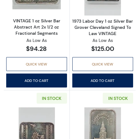
VINTAGE 1 oz Silver Bar
1973 Labor Day 1 oz Silver Bar
Abstract Art 2x 1/2 oz
Grover Cleveland Signed To
Fractional Segments
Law VINTAGE
As Low As
As Low As
$94.28
$125.00
QUICK VIEW
QUICK VIEW
ADD TO CART
ADD TO CART
IN STOCK
IN STOCK
Read more about1973 Veteran's Day 1 oz Silv
Read more about