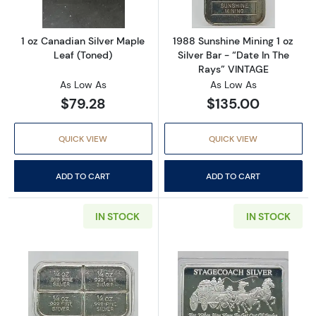
1 oz Canadian Silver Maple
1988 Sunshine Mining 1 oz
Leaf (Toned)
Silver Bar - “Date In The
Rays” VINTAGE
As Low As
As Low As
$79.28
$135.00
QUICK VIEW
QUICK VIEW
ADD TO CART
ADD TO CART
IN STOCK
IN STOCK
Read more aboutVINTAGE 1 oz Silver Bar Abst
Read more aboutS