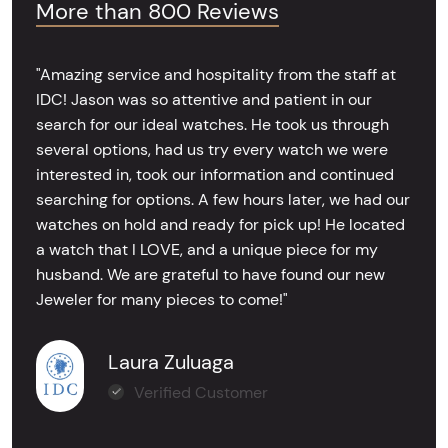
More than 800 Reviews
"Amazing service and hospitality from the staff at
IDC! Jason was so attentive and patient in our
search for our ideal watches. He took us through
several options, had us try every watch we were
interested in, took our information and continued
searching for options. A few hours later, we had our
watches on hold and ready for pick up! He located
a watch that I LOVE, and a unique piece for my
husband. We are grateful to have found our new
Jeweler for many pieces to come!"
Laura Zuluaga
Verified Customer