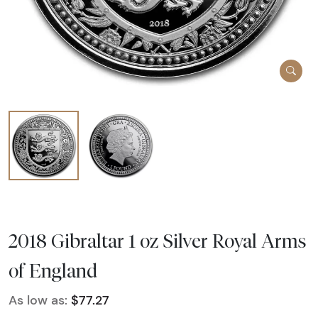
2018 Gibraltar 1 oz Silver Royal Arms
of England
As low as:
$77.27