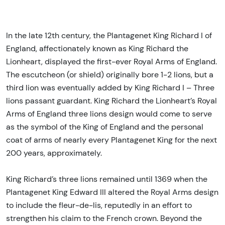
In the late 12th century, the Plantagenet King Richard I of
England, affectionately known as King Richard the
Lionheart, displayed the first-ever Royal Arms of England.
The escutcheon (or shield) originally bore 1-2 lions, but a
third lion was eventually added by King Richard I – Three
lions passant guardant. King Richard the Lionheart’s Royal
Arms of England three lions design would come to serve
as the symbol of the King of England and the personal
coat of arms of nearly every Plantagenet King for the next
200 years, approximately.
King Richard’s three lions remained until 1369 when the
Plantagenet King Edward III altered the Royal Arms design
to include the fleur-de-lis, reputedly in an effort to
strengthen his claim to the French crown. Beyond the