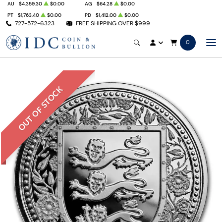
AU
$4,359.30
$0.00
AG
$64.28
$0.00
PT
$1,763.40
$0.00
PD
$1,412.00
$0.00
727-572-6323
FREE SHIPPING OVER $999
0
OUT OF STOCK