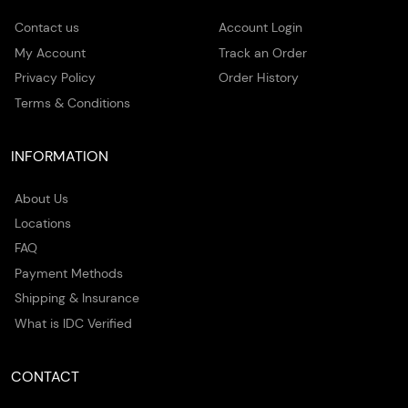
Contact us
Account Login
My Account
Track an Order
Privacy Policy
Order History
Terms & Conditions
INFORMATION
About Us
Locations
FAQ
Payment Methods
Shipping & Insurance
What is IDC Verified
CONTACT