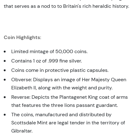
that serves as a nod to to Britain's rich heraldic history.
Coin Highlights:
Limited mintage of 50,000 coins.
Contains 1 oz of .999 fine silver.
Coins come in protective plastic capsules.
Obverse: Displays an image of Her Majesty Queen
Elizabeth II, along with the weight and purity.
Reverse: Depicts the Plantagenet King coat of arms
that features the three lions passant guardant.
The coins, manufactured and distributed by
Scottsdale Mint are legal tender in the territory of
Gibraltar.