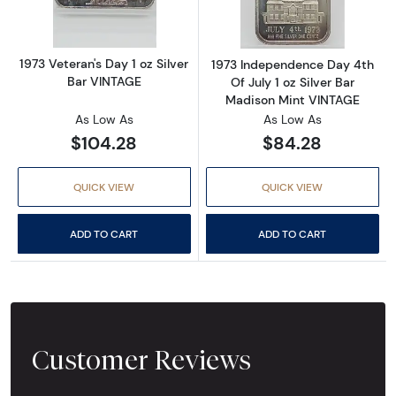
1973 Veteran's Day 1 oz Silver
1973 Independence Day 4th
Bar VINTAGE
Of July 1 oz Silver Bar
Madison Mint VINTAGE
As Low As
As Low As
$104.28
$84.28
QUICK VIEW
QUICK VIEW
ADD TO CART
ADD TO CART
Customer Reviews