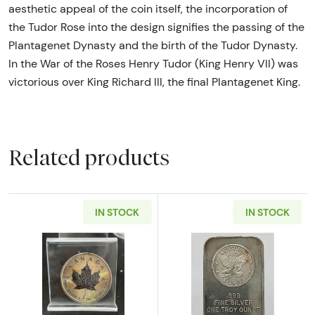
aesthetic appeal of the coin itself, the incorporation of
the Tudor Rose into the design signifies the passing of the
Plantagenet Dynasty and the birth of the Tudor Dynasty.
In the War of the Roses Henry Tudor (King Henry VII) was
victorious over King Richard III, the final Plantagenet King.
Related products
IN STOCK
IN STOCK
Read more about1 oz Canadian Silver Maple 
Read more about