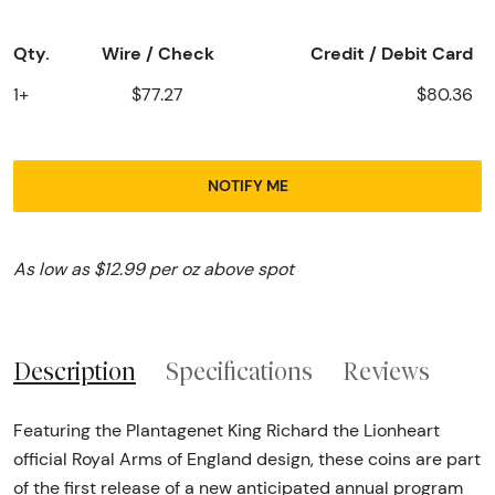
Qty.
Wire / Check
Credit / Debit Card
1+
$77.27
$80.36
NOTIFY ME
As low as $12.99 per oz above spot
Description
Specifications
Reviews
Featuring the Plantagenet King Richard the Lionheart
official Royal Arms of England design, these coins are part
of the first release of a new anticipated annual program