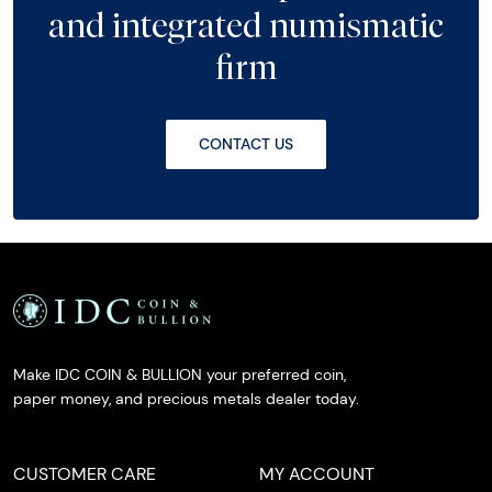
and integrated numismatic
firm
CONTACT US
Make IDC COIN & BULLION your preferred coin,
paper money, and precious metals dealer today.
CUSTOMER CARE
MY ACCOUNT