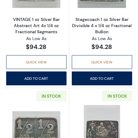
VINTAGE 1 oz Silver Bar
Stagecoach 1 oz Silver Bar
Abstract Art 4x 1/4 oz
Divisible 4 x 1/4 oz Fractional
Fractional Segments
Bullion
As Low As
As Low As
$94.28
$94.28
QUICK VIEW
QUICK VIEW
ADD TO CART
ADD TO CART
IN STOCK
IN STOCK
Read more aboutVINTAGE 1 oz Silver Bar Abstr
Read more about