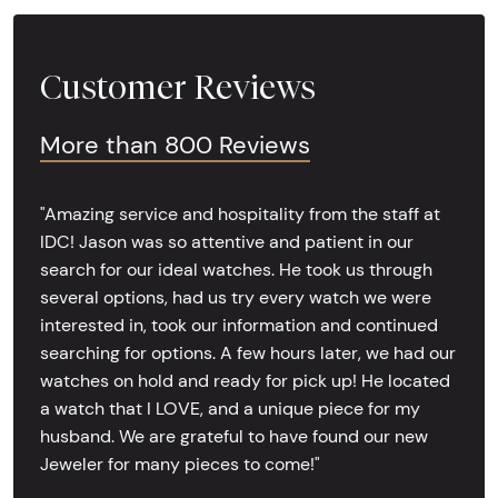
Customer Reviews
More than 800 Reviews
"Amazing service and hospitality from the staff at
IDC! Jason was so attentive and patient in our
search for our ideal watches. He took us through
several options, had us try every watch we were
interested in, took our information and continued
searching for options. A few hours later, we had our
watches on hold and ready for pick up! He located
a watch that I LOVE, and a unique piece for my
husband. We are grateful to have found our new
Jeweler for many pieces to come!"