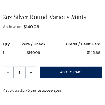
2oz Silver Round Various Mints
As low as:
$140.06
Qty.
Wire / Check
Credit / Debit Card
1+
$140.06
$145.66
–
+
ADD TO CART
As low as $5.75 per oz above spot