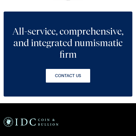
All-service, comprehensive,
and integrated numismatic
firm
CONTACT US