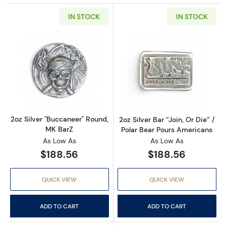
IN STOCK
IN STOCK
Read more about2oz Silver "Buccaneer" Roun
Read more about
2oz Silver "Buccaneer" Round,
2oz Silver Bar “Join, Or Die” /
MK BarZ
Polar Bear Pours Americans
As Low As
As Low As
$188.56
$188.56
QUICK VIEW
QUICK VIEW
ADD TO CART
ADD TO CART