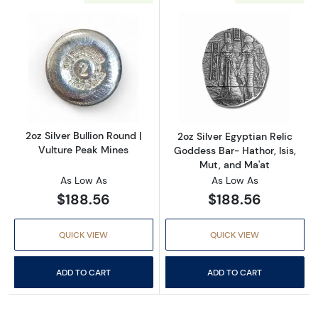
Read more about2oz Silver Bullion Round | Vu
Read more about
2oz Silver Bullion Round |
2oz Silver Egyptian Relic
Vulture Peak Mines
Goddess Bar- Hathor, Isis,
Mut, and Ma'at
As Low As
As Low As
$188.56
$188.56
QUICK VIEW
QUICK VIEW
ADD TO CART
ADD TO CART