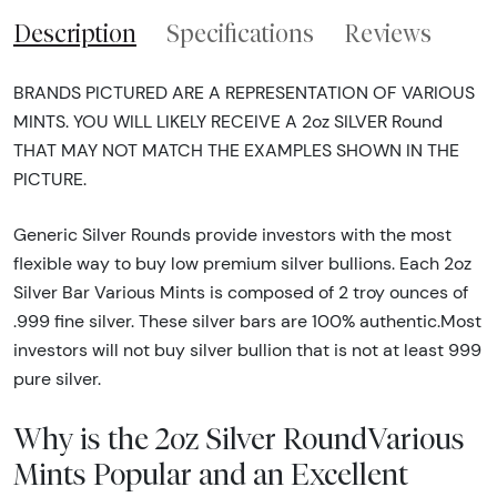
Description
Specifications
Reviews
BRANDS PICTURED ARE A REPRESENTATION OF VARIOUS
MINTS. YOU WILL LIKELY RECEIVE A 2oz SILVER Round
THAT MAY NOT MATCH THE EXAMPLES SHOWN IN THE
PICTURE.
Generic Silver Rounds provide investors with the most
flexible way to buy low premium silver bullions. Each 2oz
Silver Bar Various Mints is composed of 2 troy ounces of
.999 fine silver. These silver bars are 100% authentic.Most
investors will not buy silver bullion that is not at least 999
pure silver.
Why is the 2oz Silver RoundVarious
Mints Popular and an Excellent