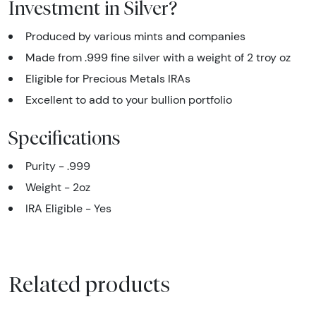
Investment in Silver?
Produced by various mints and companies
Made from .999 fine silver with a weight of 2 troy oz
Eligible for Precious Metals IRAs
Excellent to add to your bullion portfolio
Specifications
Purity - .999
Weight - 2oz
IRA Eligible - Yes
Related products