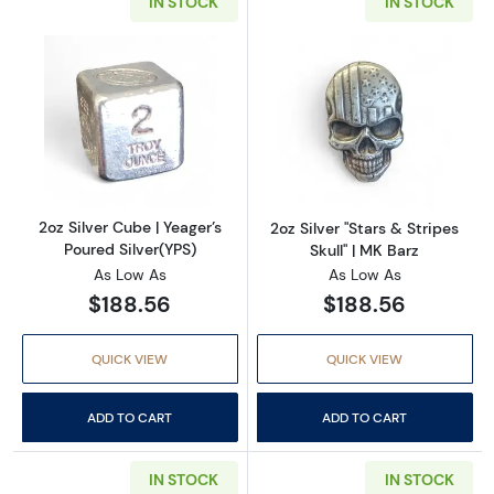
IN STOCK
IN STOCK
Read more about2oz Silver Cube | Yeager’s Po
Read more about2
2oz Silver Cube | Yeager’s
2oz Silver "Stars & Stripes
Poured Silver(YPS)
Skull" | MK Barz
As Low As
As Low As
$188.56
$188.56
QUICK VIEW
QUICK VIEW
ADD TO CART
ADD TO CART
IN STOCK
IN STOCK