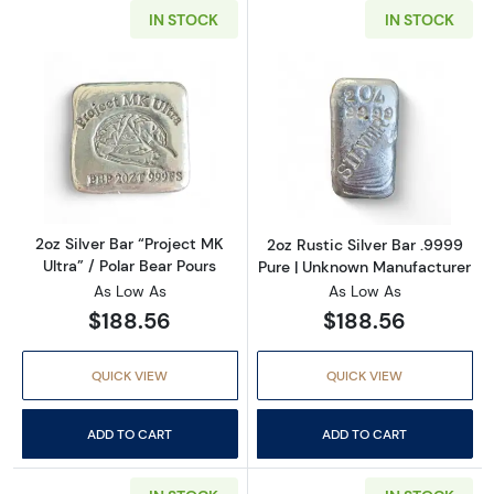
IN STOCK
IN STOCK
Read more about2oz Silver Bar “Project MK Ult
Read more about
2oz Silver Bar “Project MK
2oz Rustic Silver Bar .9999
Ultra” / Polar Bear Pours
Pure | Unknown Manufacturer
As Low As
As Low As
$188.56
$188.56
QUICK VIEW
QUICK VIEW
ADD TO CART
ADD TO CART