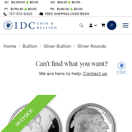
AU
$4,359.30
$0.00
AG
$64.28
$0.00
PT
$1,763.40
$0.00
PD
$1,412.00
$0.00
727-572-6323
FREE SHIPPING OVER $999
0
Home
Bullion
Silver Bullion
Silver Rounds
Can't find what you want?
We are here to help.
Contact us
.
IN STOCK