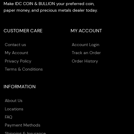
Make IDC COIN & BULLION your preferred coin,
paper money, and precious metals dealer today.
CUSTOMER CARE
MY ACCOUNT
Contact us
Account Login
My Account
Track an Order
Privacy Policy
Order History
Terms & Conditions
INFORMATION
About Us
Locations
FAQ
Payment Methods
Shipping & Insurance