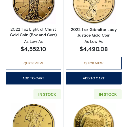
Read more about2022 1 oz Light of Christ Gol
Read more about
2022 1 oz Light of Christ
2022 1 oz Gibraltar Lady
Gold Coin (Box and Cert)
Justice Gold Coin
As Low As
As Low As
$4,552.10
$4,490.08
QUICK VIEW
QUICK VIEW
ADD TO CART
ADD TO CART
IN STOCK
IN STOCK