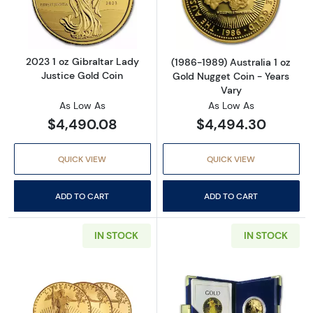
Read more about2023 1 oz Gibraltar Lady Jus
Read more about
2023 1 oz Gibraltar Lady
(1986-1989) Australia 1 oz
Justice Gold Coin
Gold Nugget Coin - Years
Vary
As Low As
As Low As
$4,490.08
$4,494.30
QUICK VIEW
QUICK VIEW
ADD TO CART
ADD TO CART
IN STOCK
IN STOCK