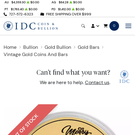
AU
$4,359.30
$0.00
AG
$64.28
$0.00
PT
$1,763.40
$0.00
PD
$1,412.00
$0.00
727-572-6323
FREE SHIPPING OVER $999
0
Home
Bullion
Gold Bullion
Gold Bars
Vintage Gold Coins And Bars
Can't find what you want?
We are here to help.
Contact us
.
OUT OF STOCK