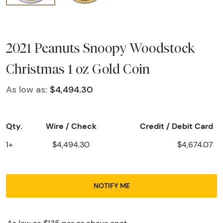
2021 Peanuts Snoopy Woodstock
Christmas 1 oz Gold Coin
As low as:
$4,494.30
Qty.
Wire / Check
Credit / Debit Card
1+
$4,494.30
$4,674.07
NOTIFY ME