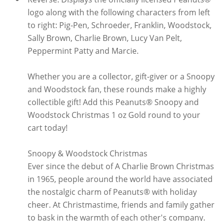
logo along with the following characters from left
to right: Pig-Pen, Schroeder, Franklin, Woodstock,
Sally Brown, Charlie Brown, Lucy Van Pelt,
Peppermint Patty and Marcie.
Whether you are a collector, gift-giver or a Snoopy
and Woodstock fan, these rounds make a highly
collectible gift! Add this Peanuts® Snoopy and
Woodstock Christmas 1 oz Gold round to your
cart today!
Snoopy & Woodstock Christmas
Ever since the debut of A Charlie Brown Christmas
in 1965, people around the world have associated
the nostalgic charm of Peanuts® with holiday
cheer. At Christmastime, friends and family gather
to bask in the warmth of each other's company.