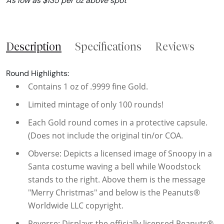
As low as $135 per oz above spot
Description
Specifications
Reviews
Round Highlights:
Contains 1 oz of .9999 fine Gold.
Limited mintage of only 100 rounds!
Each Gold round comes in a protective capsule.
(Does not include the original tin/or COA.
Obverse: Depicts a licensed image of Snoopy in a
Santa costume waving a bell while Woodstock
stands to the right. Above them is the message
"Merry Christmas" and below is the Peanuts®
Worldwide LLC copyright.
Reverse: Displays the officially licensed Peanuts®