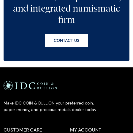
and integrated numismatic
firm
CONTACT US
Make IDC COIN & BULLION your preferred coin,
paper money, and precious metals dealer today.
CUSTOMER CARE
MY ACCOUNT