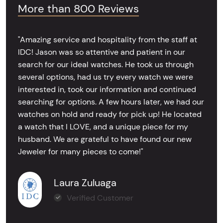
More than 800 Reviews
"Amazing service and hospitality from the staff at
IDC! Jason was so attentive and patient in our
search for our ideal watches. He took us through
several options, had us try every watch we were
interested in, took our information and continued
searching for options. A few hours later, we had our
watches on hold and ready for pick up! He located
a watch that I LOVE, and a unique piece for my
husband. We are grateful to have found our new
Jeweler for many pieces to come!"
Laura Zuluaga
Verified Customer