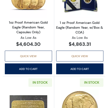
Read more about1oz Proof American Gold Eag
Read more abou
1oz Proof American Gold
1 oz Proof American Gold
Eagle (Random Year,
Eagle (Random Year, w/Box &
Capsules Only)
COA)
As Low As
As Low As
$4,604.30
$4,863.31
QUICK VIEW
QUICK VIEW
ADD TO CART
ADD TO CART
IN STOCK
IN STOCK