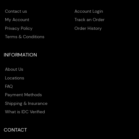
Contact us
Account Login
My Account
Track an Order
Privacy Policy
Order History
Terms & Conditions
INFORMATION
About Us
Locations
FAQ
Payment Methods
Shipping & Insurance
What is IDC Verified
CONTACT