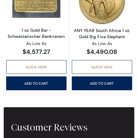
Read more about1 oz Gold Bar - Schweizerisc
Read more about
1 oz Gold Bar -
ANY YEAR South Africa 1 oz
Schweizerischer Bankverein
Gold Big Five Elephant
As Low As
As Low As
$4,577.27
$4,490.08
QUICK VIEW
QUICK VIEW
ADD TO CART
ADD TO CART
Customer Reviews