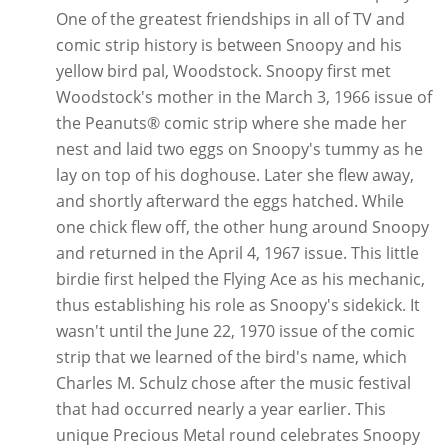
One of the greatest friendships in all of TV and
comic strip history is between Snoopy and his
yellow bird pal, Woodstock. Snoopy first met
Woodstock's mother in the March 3, 1966 issue of
the Peanuts® comic strip where she made her
nest and laid two eggs on Snoopy's tummy as he
lay on top of his doghouse. Later she flew away,
and shortly afterward the eggs hatched. While
one chick flew off, the other hung around Snoopy
and returned in the April 4, 1967 issue. This little
birdie first helped the Flying Ace as his mechanic,
thus establishing his role as Snoopy's sidekick. It
wasn't until the June 22, 1970 issue of the comic
strip that we learned of the bird's name, which
Charles M. Schulz chose after the music festival
that had occurred nearly a year earlier. This
unique Precious Metal round celebrates Snoopy