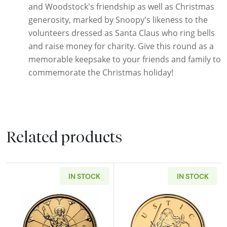
and Woodstock's friendship as well as Christmas
generosity, marked by Snoopy's likeness to the
volunteers dressed as Santa Claus who ring bells
and raise money for charity. Give this round as a
memorable keepsake to your friends and family to
commemorate the Christmas holiday!
Related products
IN STOCK
IN STOCK