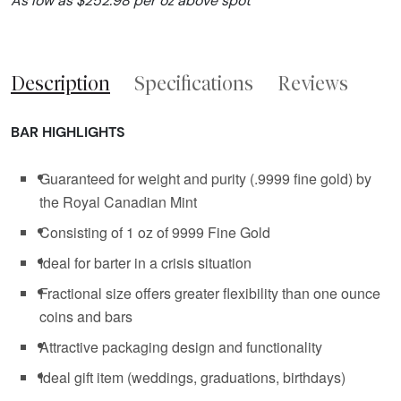
As low as $252.98 per oz above spot
Description
Specifications
Reviews
BAR HIGHLIGHTS
Guaranteed for weight and purity (.9999 fine gold) by
the Royal Canadian Mint
Consisting of 1 oz of 9999 Fine Gold
Ideal for barter in a crisis situation
Fractional size offers greater flexibility than one ounce
coins and bars
Attractive packaging design and functionality
Ideal gift item (weddings, graduations, birthdays)