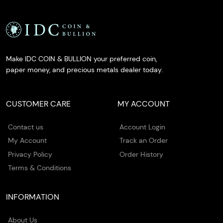
Make IDC COIN & BULLION your preferred coin,
paper money, and precious metals dealer today.
CUSTOMER CARE
MY ACCOUNT
Contact us
Account Login
My Account
Track an Order
Privacy Policy
Order History
Terms & Conditions
INFORMATION
About Us