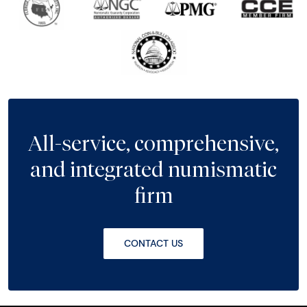
All-service, comprehensive,
and integrated numismatic
firm
CONTACT US