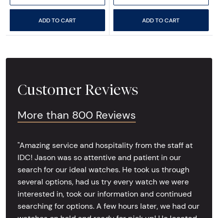
ADD TO CART
ADD TO CART
Customer Reviews
More than 800 Reviews
"Amazing service and hospitality from the staff at
IDC! Jason was so attentive and patient in our
search for our ideal watches. He took us through
several options, had us try every watch we were
interested in, took our information and continued
searching for options. A few hours later, we had our