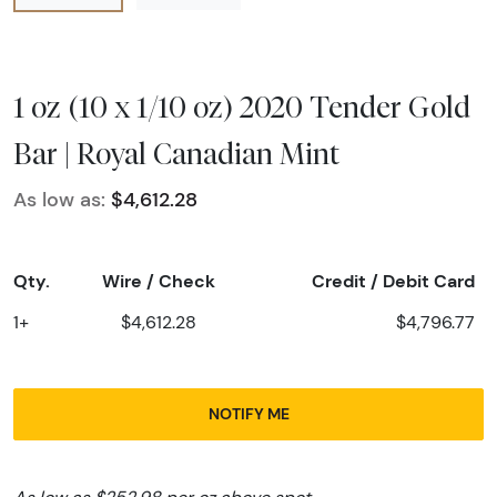
1 oz (10 x 1/10 oz) 2020 Tender Gold
Bar | Royal Canadian Mint
As low as:
$4,612.28
Qty.
Wire / Check
Credit / Debit Card
1+
$4,612.28
$4,796.77
NOTIFY ME