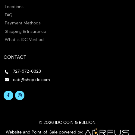
Locations
FAQ
Payment Methods
Shipping & Insurance
What is IDC Verified
CONTACT
727-572-6323
cab@shopidc.com
© 2026 IDC COIN & BULLION.
Website and Point-of-Sale powered by: