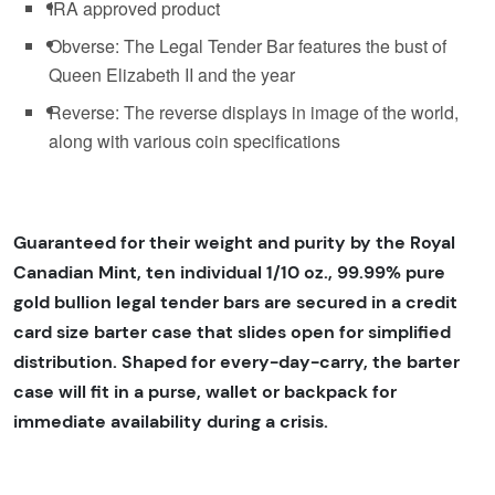
IRA approved product
Obverse: The Legal Tender Bar features the bust of
Queen Elizabeth II and the year
Reverse: The reverse displays in image of the world,
along with various coin specifications
Guaranteed for their weight and purity by the Royal
Canadian Mint, ten individual 1/10 oz., 99.99% pure
gold bullion legal tender bars are secured in a credit
card size barter case that slides open for simplified
distribution. Shaped for every-day-carry, the barter
case will fit in a purse, wallet or backpack for
immediate availability during a crisis.