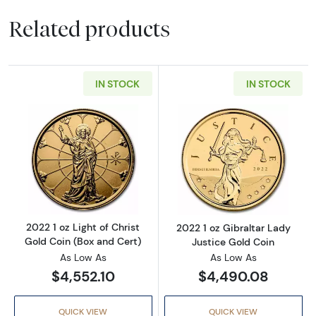
Related products
IN STOCK
IN STOCK
Read more about2022 1 oz Light of Christ Gol
Read more about
2022 1 oz Light of Christ
2022 1 oz Gibraltar Lady
Gold Coin (Box and Cert)
Justice Gold Coin
As Low As
As Low As
$4,552.10
$4,490.08
QUICK VIEW
QUICK VIEW