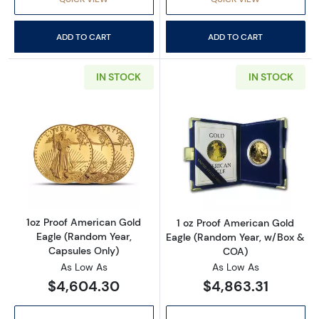
ADD TO CART
ADD TO CART
IN STOCK
IN STOCK
Read more about1oz Proof American Gold Eag
Read more abou
1oz Proof American Gold
1 oz Proof American Gold
Eagle (Random Year,
Eagle (Random Year, w/Box &
Capsules Only)
COA)
As Low As
As Low As
$4,604.30
$4,863.31