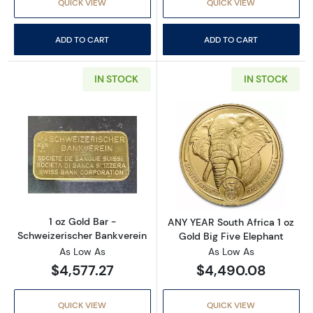
QUICK VIEW
QUICK VIEW
ADD TO CART
ADD TO CART
IN STOCK
IN STOCK
Read more about1 oz Gold Bar - Schweizerisc
Read more about
1 oz Gold Bar -
ANY YEAR South Africa 1 oz
Schweizerischer Bankverein
Gold Big Five Elephant
As Low As
As Low As
$4,577.27
$4,490.08
QUICK VIEW
QUICK VIEW