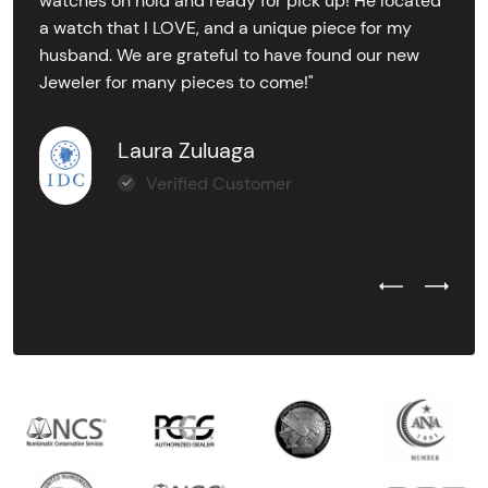
watches on hold and ready for pick up! He located
a watch that I LOVE, and a unique piece for my
husband. We are grateful to have found our new
Jeweler for many pieces to come!"
Laura Zuluaga
Verified Customer
Previous Test
Next Tes