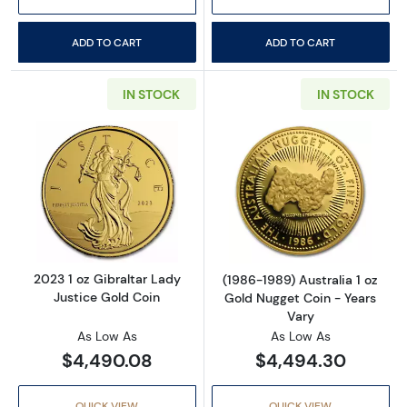
ADD TO CART
ADD TO CART
IN STOCK
IN STOCK
Read more about2023 1 oz Gibraltar Lady Jus
Read more about
2023 1 oz Gibraltar Lady
(1986-1989) Australia 1 oz
Justice Gold Coin
Gold Nugget Coin - Years
Vary
As Low As
As Low As
$4,490.08
$4,494.30
QUICK VIEW
QUICK VIEW