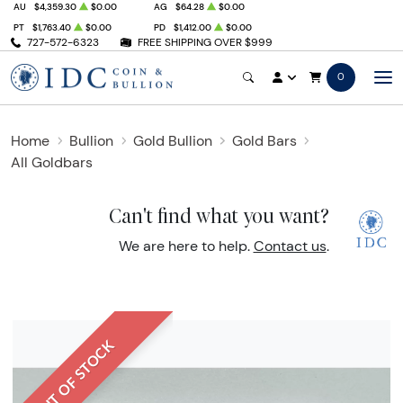
AU
$4,359.30
$0.00
AG
$64.28
$0.00
PT
$1,763.40
$0.00
PD
$1,412.00
$0.00
727-572-6323
FREE SHIPPING OVER $999
0
Home
Bullion
Gold Bullion
Gold Bars
All Goldbars
Can't find what you want?
We are here to help.
Contact us
.
OUT OF STOCK