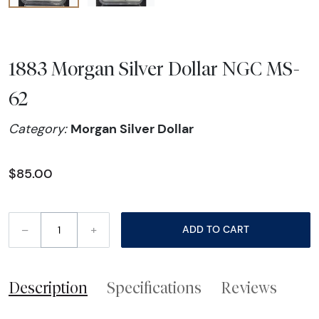
1883 Morgan Silver Dollar NGC MS-
62
Morgan Silver Dollar
Category:
$85.00
–
+
ADD TO CART
Description
Specifications
Reviews