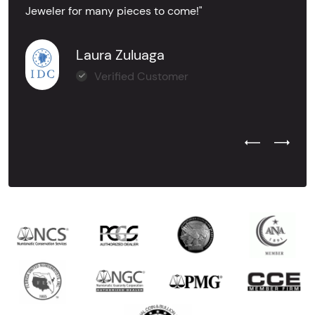
Jeweler for many pieces to come!"
Laura Zuluaga
Verified Customer
Previous Test
Next Tes