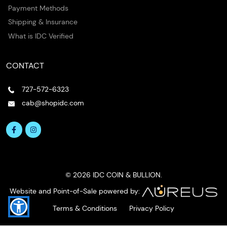
Payment Methods
Shipping & Insurance
What is IDC Verified
CONTACT
727-572-6323
cab@shopidc.com
© 2026 IDC COIN & BULLION.
Website and Point-of-Sale powered by:
Terms & Conditions
Privacy Policy