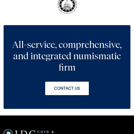
All-service, comprehensive,
and integrated numismatic
firm
CONTACT US