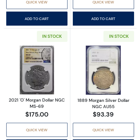
QUICK VIEW
QUICK VIEW
ADD TO CART
ADD TO CART
IN STOCK
IN STOCK
Read more about2021 'O' Morgan Dollar NG
Read more abou
2021 'O' Morgan Dollar NGC
1889 Morgan Silver Dollar
MS-69
NGC AU55
$175.00
$93.39
QUICK VIEW
QUICK VIEW