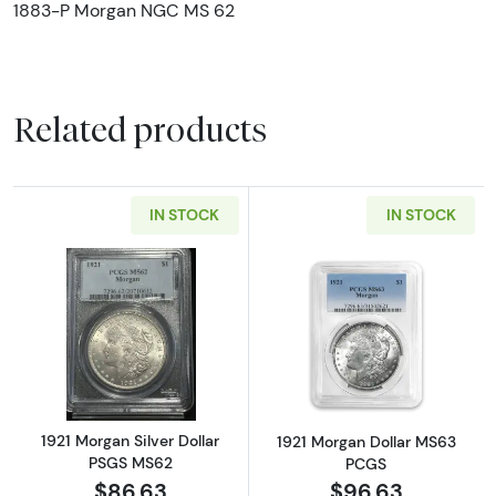
1883-P Morgan NGC MS 62
Related products
IN STOCK
IN STOCK
Read more about1921 Morgan Silver Dollar 
Read more abou
1921 Morgan Silver Dollar
1921 Morgan Dollar MS63
PSGS MS62
PCGS
$86.63
$96.63