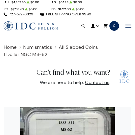
AU
$4,359.30
$0.00
AG
$64.28
$0.00
PT
$1,763.40
$0.00
PD
$1,412.00
$0.00
727-572-6323
FREE SHIPPING OVER $999
0
Home
Numismatics
All Slabbed Coins
1 Dollar NGC MS-62
Can't find what you want?
We are here to help.
Contact us
.