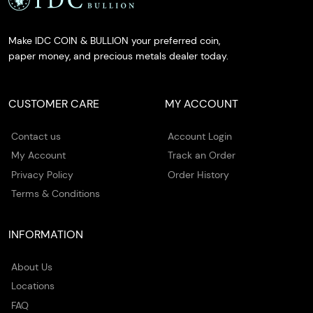
Make IDC COIN & BULLION your preferred coin,
paper money, and precious metals dealer today.
CUSTOMER CARE
MY ACCOUNT
Contact us
Account Login
My Account
Track an Order
Privacy Policy
Order History
Terms & Conditions
INFORMATION
About Us
Locations
FAQ