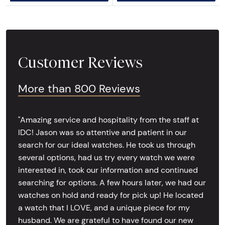
Customer Reviews
More than 800 Reviews
"Amazing service and hospitality from the staff at
IDC! Jason was so attentive and patient in our
search for our ideal watches. He took us through
several options, had us try every watch we were
interested in, took our information and continued
searching for options. A few hours later, we had our
watches on hold and ready for pick up! He located
a watch that I LOVE, and a unique piece for my
husband. We are grateful to have found our new