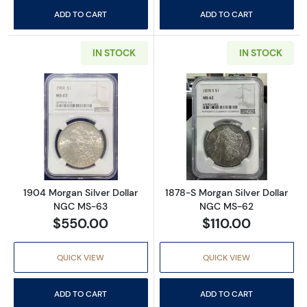
ADD TO CART
ADD TO CART
IN STOCK
IN STOCK
Read more about1904 Morgan Silver Dollar
Read more abou
1904 Morgan Silver Dollar
1878-S Morgan Silver Dollar
NGC MS-63
NGC MS-62
$550.00
$110.00
QUICK VIEW
QUICK VIEW
ADD TO CART
ADD TO CART