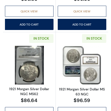
QUICK VIEW
QUICK VIEW
ADD TO CART
ADD TO CART
IN STOCK
IN STOCK
Read more about1921 Morgan Silver Dollar 
Read more abou
1921 Morgan Silver Dollar
1921 Morgan Silver Dollar MS
NGC MS62
63 NGC
$86.64
$96.59