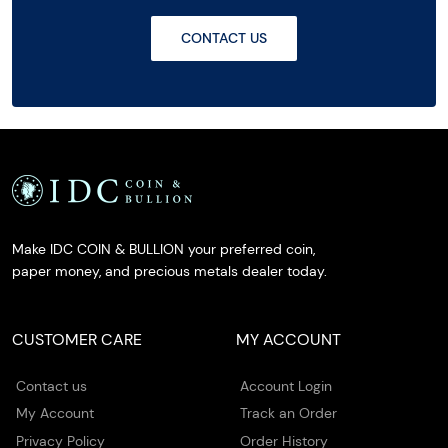
CONTACT US
Make IDC COIN & BULLION your preferred coin,
paper money, and precious metals dealer today.
CUSTOMER CARE
MY ACCOUNT
Contact us
Account Login
My Account
Track an Order
Privacy Policy
Order History