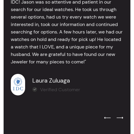
IDC! Jason was so attentive and patient in our
search for our ideal watches. He took us through
several options, had us try every watch we were
interested in, took our information and continued
searching for options. A few hours later, we had our
watches on hold and ready for pick up! He located
a watch that I LOVE, and a unique piece for my
husband. We are grateful to have found our new
Jeweler for many pieces to come!"
Laura Zuluaga
Verified Customer
Previous Test
Next Tes