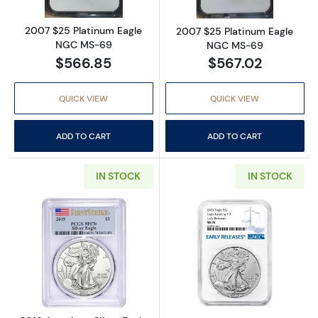
2007 $25 Platinum Eagle
2007 $25 Platinum Eagle
NGC MS-69
NGC MS-69
$566.85
$567.02
QUICK VIEW
QUICK VIEW
ADD TO CART
ADD TO CART
IN STOCK
IN STOCK
Read more about2019 American Silver Eagle 
Read more abou