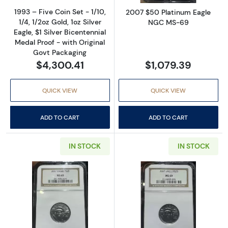
1993 – Five Coin Set - 1/10,
2007 $50 Platinum Eagle
1/4, 1/2oz Gold, 1oz Silver
NGC MS-69
Eagle, $1 Silver Bicentennial
Medal Proof - with Original
Govt Packaging
$4,300.41
$1,079.39
QUICK VIEW
QUICK VIEW
ADD TO CART
ADD TO CART
IN STOCK
IN STOCK
Read more about2007 $25 Platinum Eagle 
Read more abou