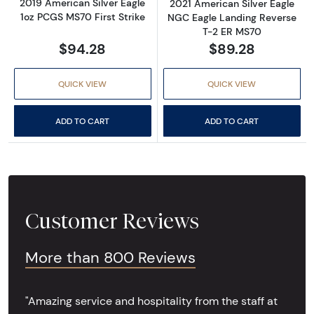
2019 American Silver Eagle
2021 American Silver Eagle
1oz PCGS MS70 First Strike
NGC Eagle Landing Reverse
T-2 ER MS70
$94.28
$89.28
QUICK VIEW
QUICK VIEW
ADD TO CART
ADD TO CART
Customer Reviews
More than 800 Reviews
"Amazing service and hospitality from the staff at