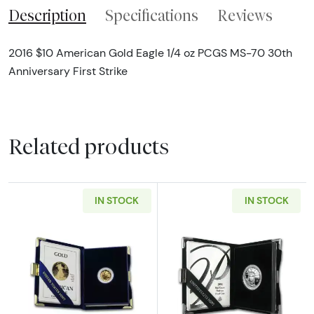
Description
Specifications
Reviews
2016 $10 American Gold Eagle 1/4 oz PCGS MS-70 30th
Anniversary First Strike
Related products
IN STOCK
IN STOCK
Read more aboutAny Year - 1/10 oz Gold Eagl
Read more about