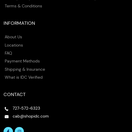
Terms & Conditions
INFORMATION
About Us
Locations
FAQ
Payment Methods
Shipping & Insurance
What is IDC Verified
CONTACT
727-572-6323
cab@shopidc.com