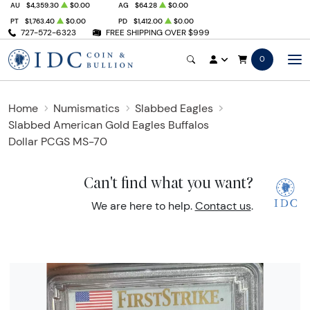
AU
$4,359.30
$0.00
AG
$64.28
$0.00
PT
$1,763.40
$0.00
PD
$1,412.00
$0.00
727-572-6323
FREE SHIPPING OVER $999
0
Home
Numismatics
Slabbed Eagles
Slabbed American Gold Eagles Buffalos
Dollar PCGS MS-70
Can't find what you want?
We are here to help.
Contact us
.