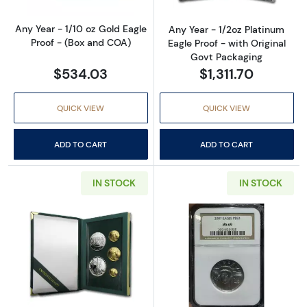
Any Year - 1/10 oz Gold Eagle
Any Year - 1/2oz Platinum
Proof - (Box and COA)
Eagle Proof - with Original
Govt Packaging
$534.03
$1,311.70
QUICK VIEW
QUICK VIEW
ADD TO CART
ADD TO CART
IN STOCK
IN STOCK
Read more about1993 – Five Coin Set - 1/10, 1/
Read more abo