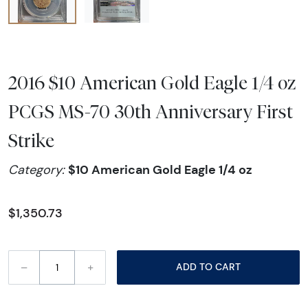
2016 $10 American Gold Eagle 1/4 oz
PCGS MS-70 30th Anniversary First
Strike
$10 American Gold Eagle 1/4 oz
Category:
$1,350.73
–
+
ADD TO CART