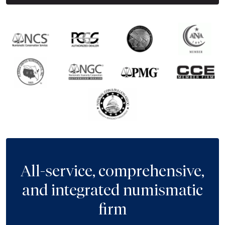
All-service, comprehensive,
and integrated numismatic
firm