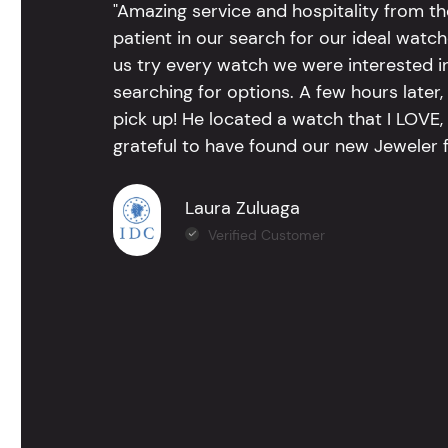
"Amazing service and hospitality from th
patient in our search for our ideal watc
us try every watch we were interested i
searching for options. A few hours late
pick up! He located a watch that I LOVE
grateful to have found our new Jeweler 
Laura Zuluaga
Verified Customer