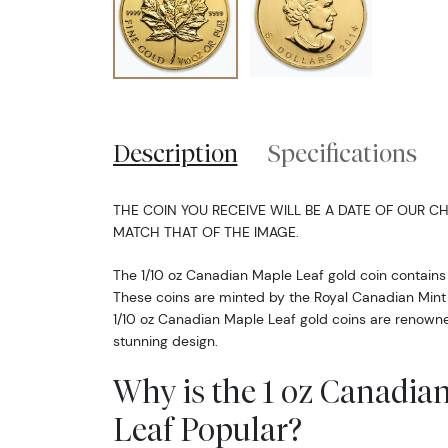
Description
Specifications
THE COIN YOU RECEIVE WILL BE A DATE OF OUR CH
MATCH THAT OF THE IMAGE.
The 1/10 oz Canadian Maple Leaf gold coin contains 
These coins are minted by the Royal Canadian Mint in
1/10 oz Canadian Maple Leaf gold coins are renowne
stunning design.
Why is the 1 oz Canadia
Leaf Popular?