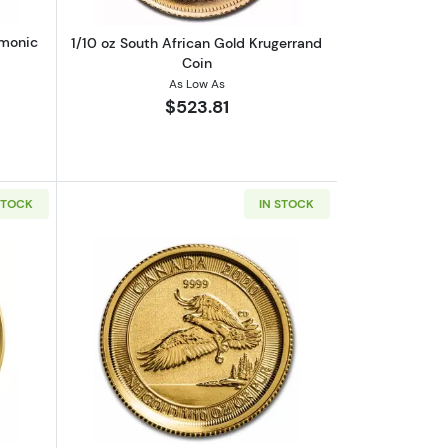
rmonic
1/10 oz South African Gold Krugerrand
Coin
As Low As
$523.81
STOCK
IN STOCK
out1/10 oz Canadian Gold Polar Bear Coin (2018)
Read more about1/10oz Canadian Gold 