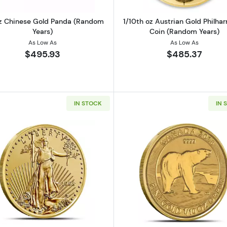
z Chinese Gold Panda (Random
1/10th oz Austrian Gold Philha
Years)
Coin (Random Years)
As Low As
As Low As
$495.93
$485.37
IN STOCK
IN 
alian Gold Kangaroo (Random Years)
Read more about1/10 oz American Gold Eagle Coin
Read more ab