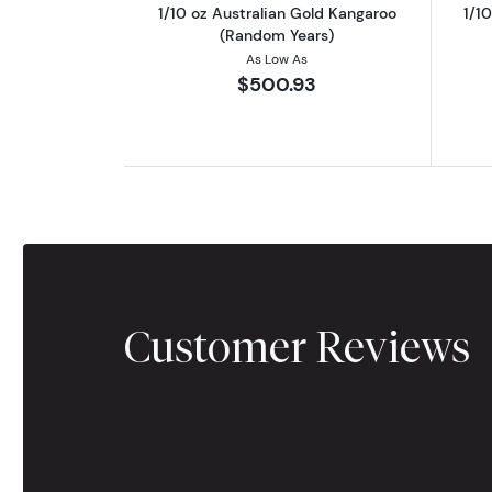
1/10 oz Australian Gold Kangaroo
1/1
(Random Years)
As Low As
$500.93
Customer Reviews