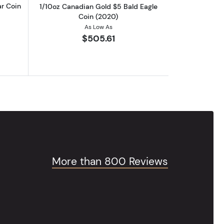
ar Coin
1/10oz Canadian Gold $5 Bald Eagle
Coin (2020)
As Low As
$505.61
More than 800 Reviews