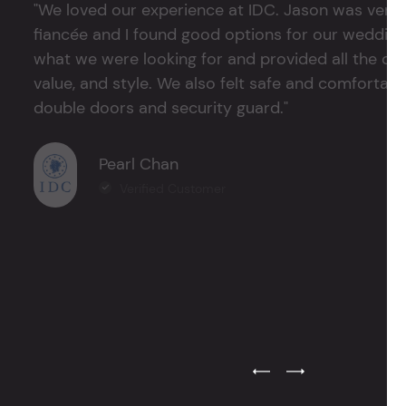
"We loved our experience at IDC. Jason was very 
fiancée and I found good options for our weddin
what we were looking for and provided all the det
value, and style. We also felt safe and comfortable
double doors and security guard."
Pearl Chan
Verified Customer
Previous Testimonial Slide
Next Testimonial Sli