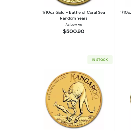
1/10oz Gold - Battle of Coral Sea
1/10o
Random Years
As Low As
$500.90
IN STOCK
Read more about1/10 oz Austr