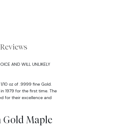
Reviews
OICE AND WILL UNLIKELY
1/10 oz of .9999 fine Gold.
 1979 for the first time. The
d for their excellence and
n Gold Maple