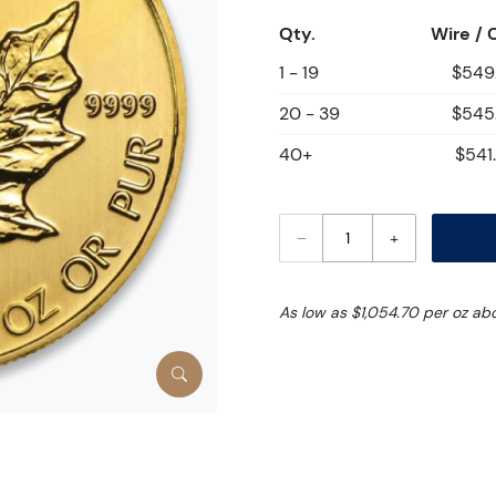
Qty.
Wire / 
1 - 19
$549
20 - 39
$545
40+
$541
–
+
As low as $1,054.70 per oz ab