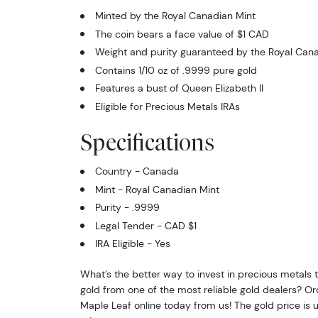
Minted by the Royal Canadian Mint
The coin bears a face value of $1 CAD
Weight and purity guaranteed by the Royal Cana
Contains 1/10 oz of .9999 pure gold
Features a bust of Queen Elizabeth II
Eligible for Precious Metals IRAs
Specifications
Country - Canada
Mint - Royal Canadian Mint
Purity - .9999
Legal Tender - CAD $1
IRA Eligible - Yes
What’s the better way to invest in precious metals
gold from one of the most reliable gold dealers? Or
Maple Leaf online today from us! The gold price is