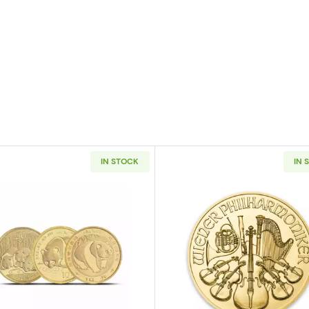
IN STOCK
IN 
 Battle of Coral Sea Random Years
Read more about1/10oz Chinese Gold Panda (Random Ye
Read more ab