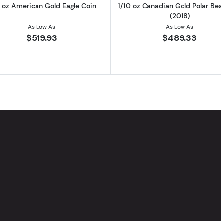
0 oz American Gold Eagle Coin
1/10 oz Canadian Gold Polar Be
(2018)
As Low As
As Low As
$519.93
$489.33