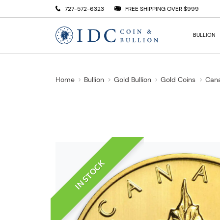
727-572-6323
FREE SHIPPING OVER $999
BULLION
Home
Bullion
Gold Bullion
Gold Coins
Cana
IN STOCK