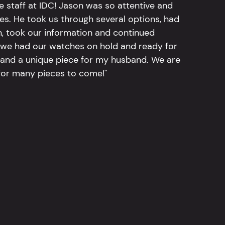
e staff at IDC! Jason was so attentive and
hes. He took us through several options, had
n, took our information and continued
r, we had our watches on hold and ready for
, and a unique piece for my husband. We are
for many pieces to come!"