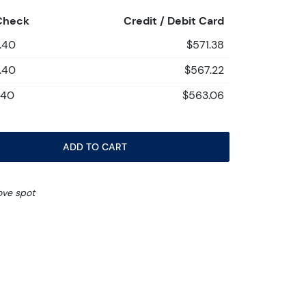
Check
Credit / Debit Card
.40
$571.38
.40
$567.22
.40
$563.06
ADD TO CART
ove spot