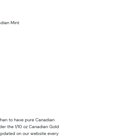
dian Mint
 than to have pure Canadian
der the 1/10 oz Canadian Gold
 updated on our website every