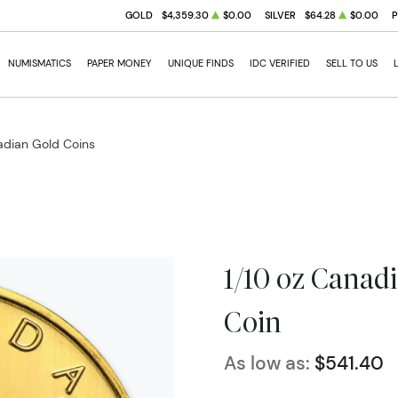
GOLD
$4,359.30
$0.00
SILVER
$64.28
$0.00
NUMISMATICS
PAPER MONEY
UNIQUE FINDS
IDC VERIFIED
SELL TO US
dian Gold Coins
1/10 oz Canad
Coin
As low as:
$541.40