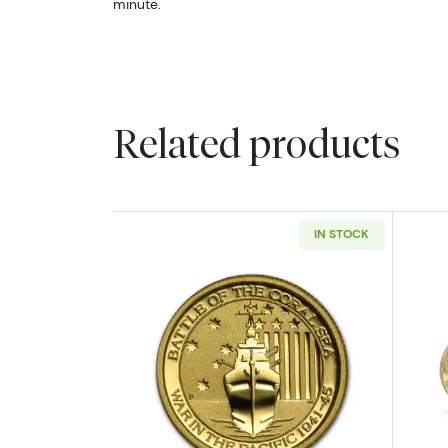
minute.
Related products
IN STOCK
Read more about1/10oz Gold -