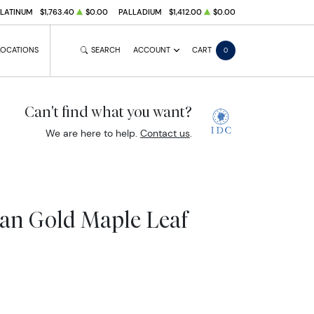
PLATINUM
$1,763.40
$0.00
PALLADIUM
$1,412.00
$0.00
LOCATIONS
SEARCH
ACCOUNT
CART
0
Can't find what you want?
We are here to help.
Contact us
.
ian Gold Maple Leaf