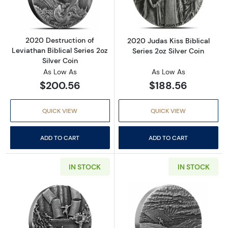
2020 Destruction of
2020 Judas Kiss Biblical
Leviathan Biblical Series 2oz
Series 2oz Silver Coin
Silver Coin
As Low As
As Low As
$200.56
$188.56
QUICK VIEW
QUICK VIEW
ADD TO CART
ADD TO CART
IN STOCK
IN STOCK
Read more about2021 Death of Samson Biblical
Read more about