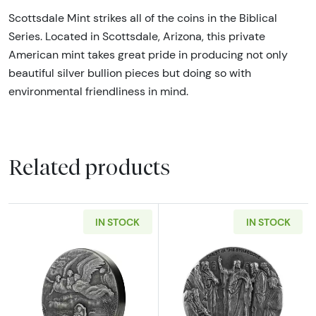
Scottsdale Mint strikes all of the coins in the Biblical
Series. Located in Scottsdale, Arizona, this private
American mint takes great pride in producing not only
beautiful silver bullion pieces but doing so with
environmental friendliness in mind.
Related products
IN STOCK
IN STOCK
Read more about2019 Moses on the Nile Biblic
Read more about