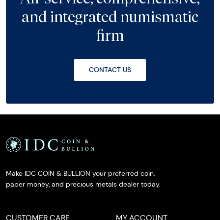
and integrated numismatic
firm
CONTACT US
Make IDC COIN & BULLION your preferred coin,
paper money, and precious metals dealer today.
CUSTOMER CARE
MY ACCOUNT