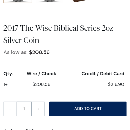
2017 The Wise Biblical Series 2oz
Silver Coin
As low as:
$208.56
Qty.
Wire / Check
Credit / Debit Card
1+
$208.56
$216.90
–
+
ADD TO CART