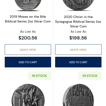
2019 Moses on the Nile
2020 Christ in the
Biblical Series 2oz Silver Coin
Synagogue Biblical Series 2oz
Silver Coin
As Low As
As Low As
$200.56
$198.56
QUICK VIEW
QUICK VIEW
ADD TO CART
ADD TO CART
IN STOCK
IN STOCK
Read more about2020 Resurrection of Lazarus 
Read more about