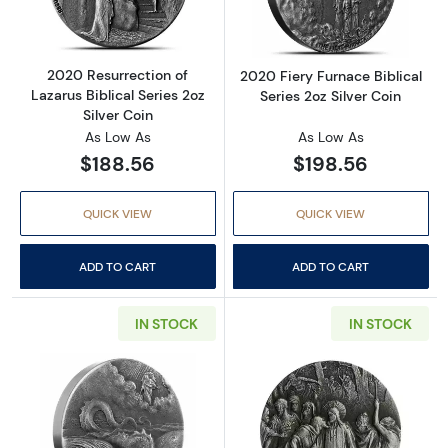
2020 Resurrection of
2020 Fiery Furnace Biblical
Lazarus Biblical Series 2oz
Series 2oz Silver Coin
Silver Coin
As Low As
As Low As
$188.56
$198.56
QUICK VIEW
QUICK VIEW
ADD TO CART
ADD TO CART
IN STOCK
IN STOCK
Read more about2020 Destruction of Leviathan
Read more about