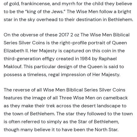
of gold, frankincense, and myrrh for the child they believe
to be the “king of the Jews.” The Wise Men follow a bright
star in the sky overhead to their destination in Bethlehem.
On the obverse of these 2017 2 oz The Wise Men Biblical
Series Silver Coins is the right-profile portrait of Queen
Elizabeth II. Her Majesty is captured on this coin in the
third-generation effigy created in 1984 by Raphael
Maklouf. This particular design of the Queen is said to
possess a timeless, regal impression of Her Majesty.
The reverse of all Wise Men Biblical Series Silver Coins
features the image of all Three Wise Men on camelback
as they make their trek across the desert landscape to
the town of Bethlehem. The star they followed to the town
is often referred to simply as the Star of Bethlehem,
though many believe it to have been the North Star.