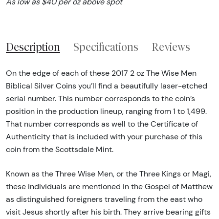
As low as $40 per oz above spot
Description
Specifications
Reviews
On the edge of each of these 2017 2 oz The Wise Men
Biblical Silver Coins you’ll find a beautifully laser-etched
serial number. This number corresponds to the coin’s
position in the production lineup, ranging from 1 to 1,499.
That number corresponds as well to the Certificate of
Authenticity that is included with your purchase of this
coin from the Scottsdale Mint.
Known as the Three Wise Men, or the Three Kings or Magi,
these individuals are mentioned in the Gospel of Matthew
as distinguished foreigners traveling from the east who
visit Jesus shortly after his birth. They arrive bearing gifts