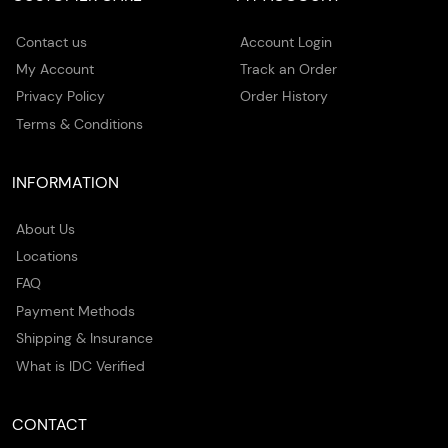
Contact us
Account Login
My Account
Track an Order
Privacy Policy
Order History
Terms & Conditions
INFORMATION
About Us
Locations
FAQ
Payment Methods
Shipping & Insurance
What is IDC Verified
CONTACT