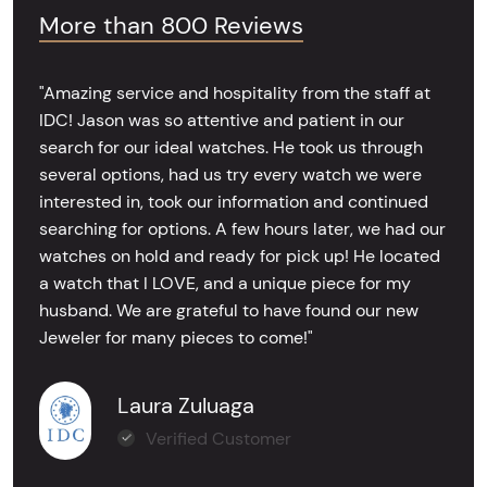
More than 800 Reviews
"Amazing service and hospitality from the staff at
IDC! Jason was so attentive and patient in our
search for our ideal watches. He took us through
several options, had us try every watch we were
interested in, took our information and continued
searching for options. A few hours later, we had our
watches on hold and ready for pick up! He located
a watch that I LOVE, and a unique piece for my
husband. We are grateful to have found our new
Jeweler for many pieces to come!"
Laura Zuluaga
Verified Customer