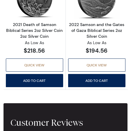
2021 Death of Samson
2022 Samson and the Gates
Biblical Series 2oz Silver Coin
of Gaza Biblical Series 2oz
2oz Silver Coin
Silver Coin
As Low As
As Low As
$218.56
$194.56
QUICK VIEW
QUICK VIEW
ADD TO CART
ADD TO CART
Customer Reviews