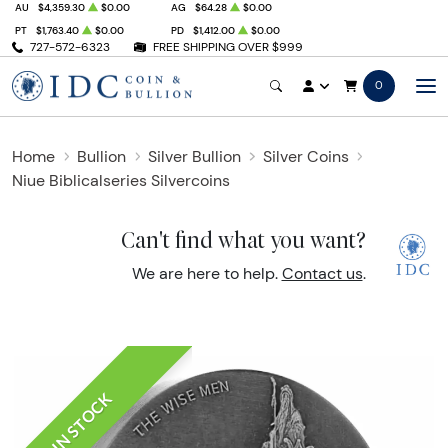
AU
$4,359.30
$0.00
AG
$64.28
$0.00
PT
$1,763.40
$0.00
PD
$1,412.00
$0.00
727-572-6323
FREE SHIPPING OVER $999
0
Home
Bullion
Silver Bullion
Silver Coins
Niue Biblicalseries Silvercoins
Can't find what you want?
We are here to help.
Contact us
.
IN STOCK