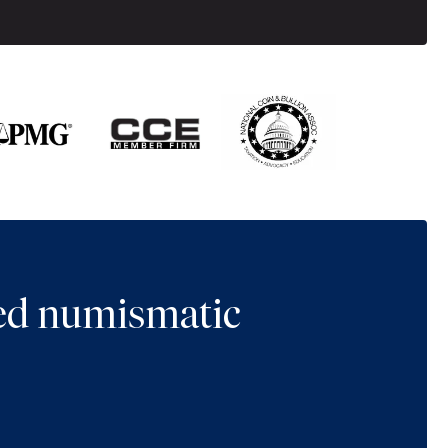
ted numismatic