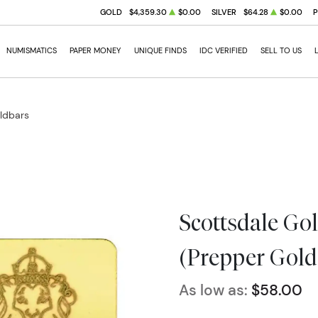
GOLD
$4,359.30
$0.00
SILVER
$64.28
$0.00
NUMISMATICS
PAPER MONEY
UNIQUE FINDS
IDC VERIFIED
SELL TO US
oldbars
Scottsdale Gol
(Prepper Gold
As low as:
$58.00