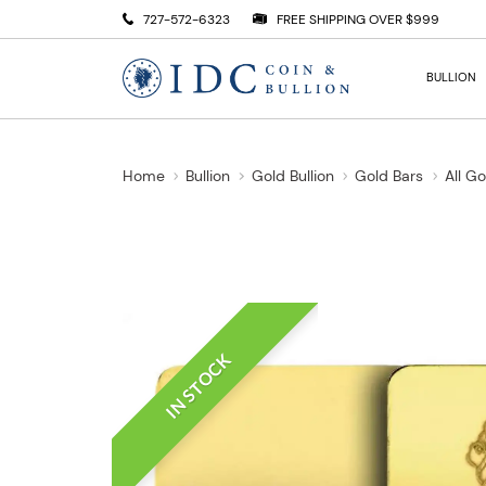
727-572-6323
FREE SHIPPING OVER $999
BULLION
Home
Bullion
Gold Bullion
Gold Bars
All G
IN STOCK