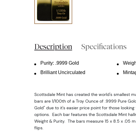
Description
Specifications
Purity: .9999 Gold
Weigh
Brilliant Uncirculated
Minta
Scottsdale Mint has created the world's smallest 
bars are 1/100th of a Troy Ounce of .9999 Pure Gol
Gold" due to it's easier price point for those looking 
options. Each bar features the Scottsdale Mint hall
Weight & Purity. The bars measure 15 x 8.5 x .05 
flips.