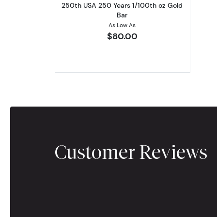
250th USA 250 Years 1/100th oz Gold
Bar
As Low As
$80.00
Customer Reviews