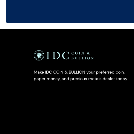
Make IDC COIN & BULLION your preferred coin,
paper money, and precious metals dealer today.