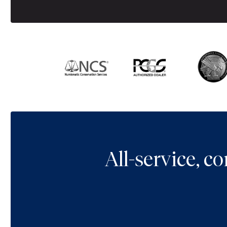
All-service, 