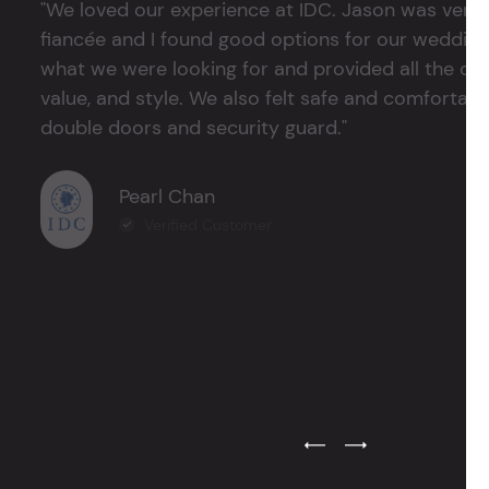
"We loved our experience at IDC. Jason was very 
fiancée and I found good options for our weddin
what we were looking for and provided all the det
value, and style. We also felt safe and comfortable
double doors and security guard."
Pearl Chan
Verified Customer
Previous Testimonial Slide
Next Testimonial Sli