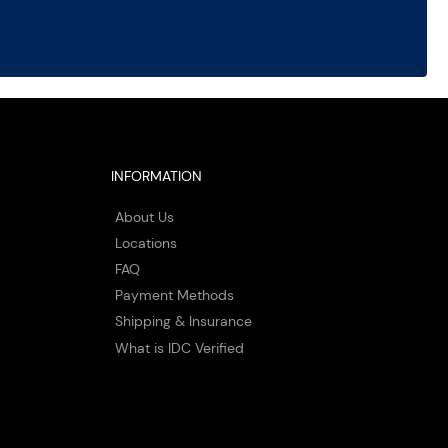
INFORMATION
About Us
Locations
FAQ
Payment Methods
Shipping & Insurance
What is IDC Verified