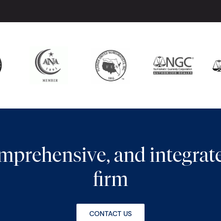
comprehensive, and integra
firm
CONTACT US