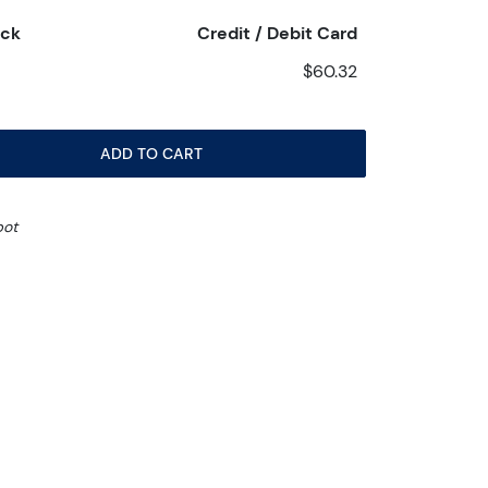
eck
Credit / Debit Card
$60.32
ADD TO CART
pot