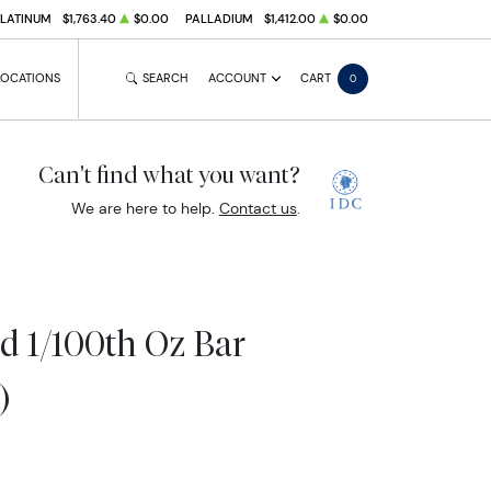
PLATINUM
$1,763.40
$0.00
PALLADIUM
$1,412.00
$0.00
LOCATIONS
SEARCH
ACCOUNT
CART
0
Can't find what you want?
We are here to help.
Contact us
.
d 1/100th Oz Bar
)