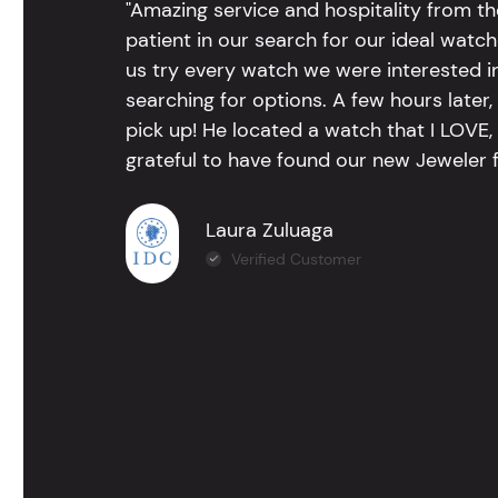
"Amazing service and hospitality from th
patient in our search for our ideal watc
us try every watch we were interested i
searching for options. A few hours late
pick up! He located a watch that I LOVE
grateful to have found our new Jeweler 
Laura Zuluaga
Verified Customer