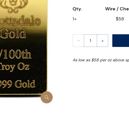
Qty.
Wire / Ch
1+
$58
–
+
As low as $58 per oz above s