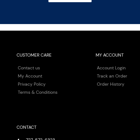
CUSTOMER CARE
MY ACCOUNT
Contact us
Account Login
My Account
Track an Order
Privacy Policy
Order History
Terms & Conditions
CONTACT