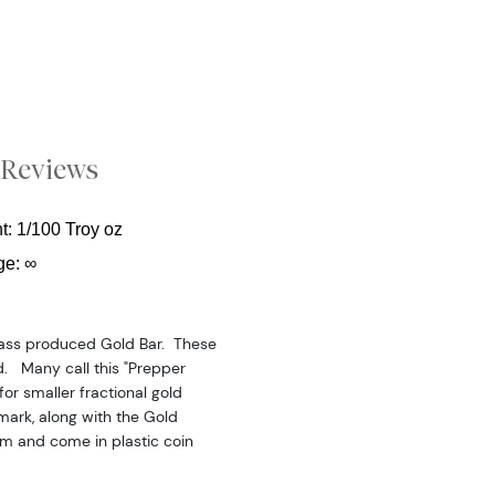
Reviews
t: 1/100 Troy oz
ge: ∞
mass produced Gold Bar. These
d. Many call this "Prepper
for smaller fractional gold
mark, along with the Gold
mm and come in plastic coin