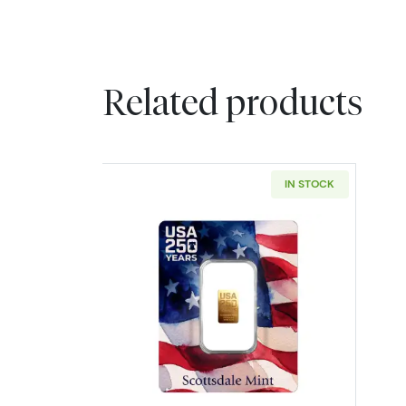
Related products
IN STOCK
Read more about250th USA 25