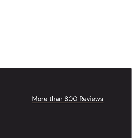
More than 800 Reviews