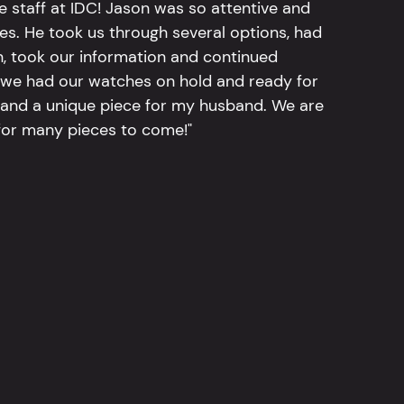
e staff at IDC! Jason was so attentive and
hes. He took us through several options, had
n, took our information and continued
r, we had our watches on hold and ready for
, and a unique piece for my husband. We are
for many pieces to come!"