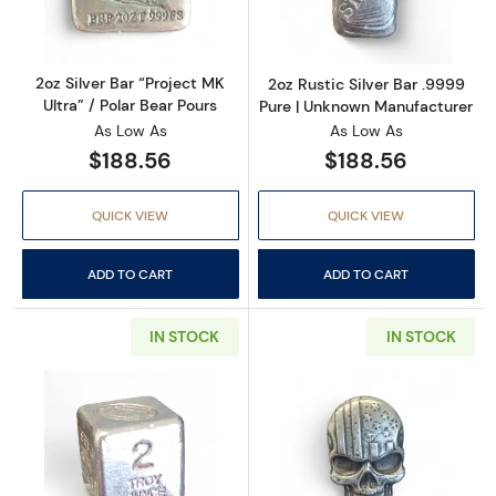
2oz Silver Bar “Project MK
2oz Rustic Silver Bar .9999
Ultra” / Polar Bear Pours
Pure | Unknown Manufacturer
As Low As
As Low As
$188.56
$188.56
QUICK VIEW
QUICK VIEW
ADD TO CART
ADD TO CART
IN STOCK
IN STOCK
Read more about2oz Silver Cube | Yeager’s Po
Read more about2