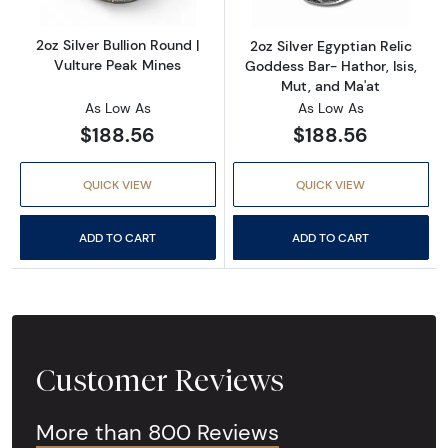
2oz Silver Bullion Round |
2oz Silver Egyptian Relic
Vulture Peak Mines
Goddess Bar- Hathor, Isis,
Mut, and Ma'at
As Low As
As Low As
$188.56
$188.56
QUICK VIEW
QUICK VIEW
ADD TO CART
ADD TO CART
Customer Reviews
More than 800 Reviews