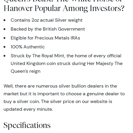
Hanover Popular Among Investors?
Contains 2oz actual Silver weight
Backed by the British Government
Eligible for Precious Metals IRAs
100% Authentic
Struck by The Royal Mint, the home of every official
United Kingdom coin struck during Her Majesty The
Queen’s reign
Well, there are numerous silver bullion dealers in the
market but it is important to choose a genuine dealer to
buy a silver coin. The silver price on our website is
updated every minute.
Specifications