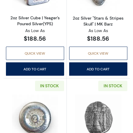
2oz Silver Cube | Yeager’s
2oz Silver "Stars & Stripes
Poured Silver(YPS)
Skull" | MK Barz
As Low As
As Low As
$188.56
$188.56
QUICK VIEW
QUICK VIEW
ADD TO CART
ADD TO CART
IN STOCK
IN STOCK
Read more about2oz Silver Bullion Round | Vu
Read more about