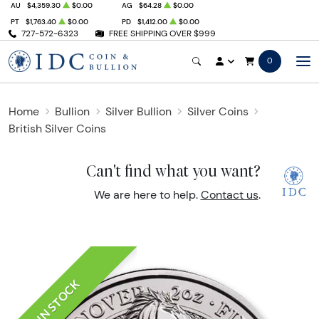
AU
$4,359.30
$0.00
AG
$64.28
$0.00
PT
$1,763.40
$0.00
PD
$1,412.00
$0.00
727-572-6323
FREE SHIPPING OVER $999
0
Home
Bullion
Silver Bullion
Silver Coins
British Silver Coins
Can't find what you want?
We are here to help.
Contact us
.
IN STOCK