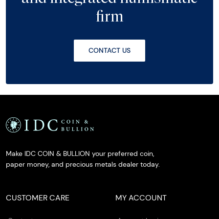
firm
CONTACT US
Make IDC COIN & BULLION your preferred coin,
paper money, and precious metals dealer today.
CUSTOMER CARE
MY ACCOUNT