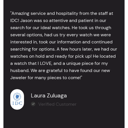
"Amazing service and hospitality from the staff at
IDC! Jason was so attentive and patient in our
search for our ideal watches. He took us through
several options, had us try every watch we were
interested in, took our information and continued
searching for options. A few hours later, we had our
watches on hold and ready for pick up! He located
a watch that I LOVE, and a unique piece for my
husband. We are grateful to have found our new
Jeweler for many pieces to come!"
Laura Zuluaga
Verified Customer