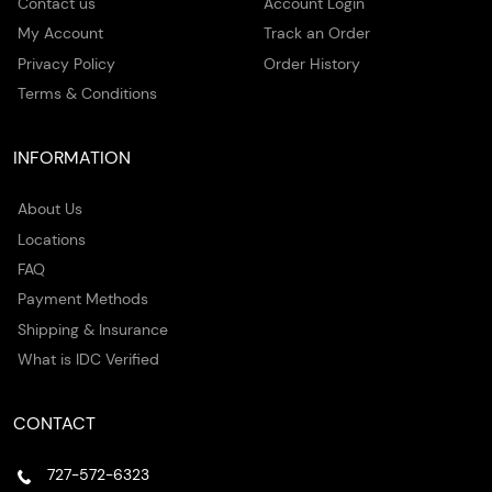
Contact us
Account Login
My Account
Track an Order
Privacy Policy
Order History
Terms & Conditions
INFORMATION
About Us
Locations
FAQ
Payment Methods
Shipping & Insurance
What is IDC Verified
CONTACT
727-572-6323