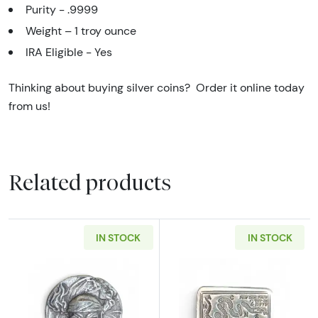
Purity - .9999
Weight –
1 troy ounce
IRA Eligible - Yes
Thinking about buying silver coins? Order it online today
from us!
Related products
IN STOCK
IN STOCK