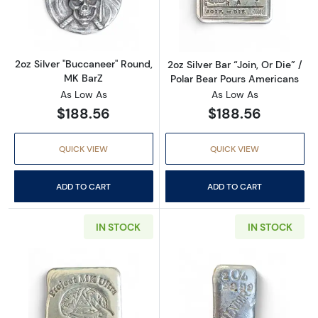
Read more about2oz Silver "Buccaneer" Roun
Read more about
2oz Silver "Buccaneer" Round,
2oz Silver Bar “Join, Or Die” /
MK BarZ
Polar Bear Pours Americans
As Low As
As Low As
$188.56
$188.56
QUICK VIEW
QUICK VIEW
ADD TO CART
ADD TO CART
IN STOCK
IN STOCK
Read more about2oz Silver Bar “Project MK Ult
Read more about