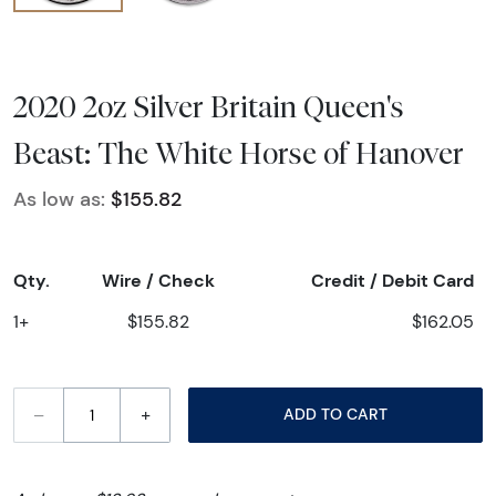
2020 2oz Silver Britain Queen's
Beast: The White Horse of Hanover
As low as:
$155.82
Qty.
Wire / Check
Credit / Debit Card
1+
$155.82
$162.05
–
+
ADD TO CART