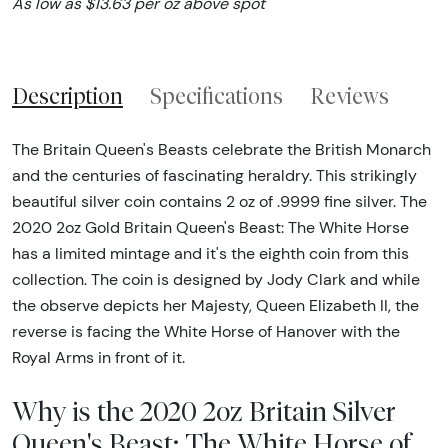
As low as $13.63 per oz above spot
Description
Specifications
Reviews
The Britain Queen's Beasts celebrate the British Monarch
and the centuries of fascinating heraldry. This strikingly
beautiful silver coin contains 2 oz of .9999 fine silver. The
2020 2oz Gold Britain Queen's Beast: The White Horse
has a limited mintage and it's the eighth coin from this
collection. The coin is designed by Jody Clark and while
the observe depicts her Majesty, Queen Elizabeth II, the
reverse is facing the White Horse of Hanover with the
Royal Arms in front of it.
Why is the 2020 2oz Britain Silver
Queen's Beast: The White Horse of