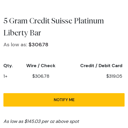
5 Gram Credit Suisse Platinum
Liberty Bar
As low as:
$306.78
Qty.
Wire / Check
Credit / Debit Card
1+
$306.78
$319.05
NOTIFY ME
As low as $145.03 per oz above spot