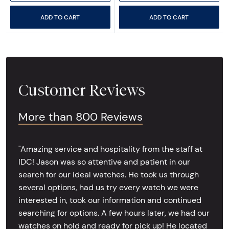
ADD TO CART
ADD TO CART
Customer Reviews
More than 800 Reviews
"Amazing service and hospitality from the staff at
IDC! Jason was so attentive and patient in our
search for our ideal watches. He took us through
several options, had us try every watch we were
interested in, took our information and continued
searching for options. A few hours later, we had our
watches on hold and ready for pick up! He located