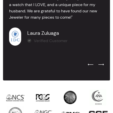
a watch that I LOVE, and a unique piece for my
husband. We are grateful to have found our new
Jeweler for many pieces to come!"
Laura Zuluaga
Verified Customer
Previous Test
Next Tes