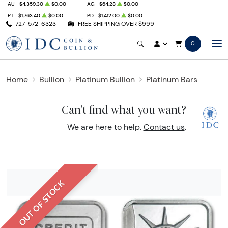
AU
$4,359.30
$0.00
AG
$64.28
$0.00
PT
$1,763.40
$0.00
PD
$1,412.00
$0.00
727-572-6323
FREE SHIPPING OVER $999
0
Home
Bullion
Platinum Bullion
Platinum Bars
Can't find what you want?
We are here to help.
Contact us
.
OUT OF STOCK