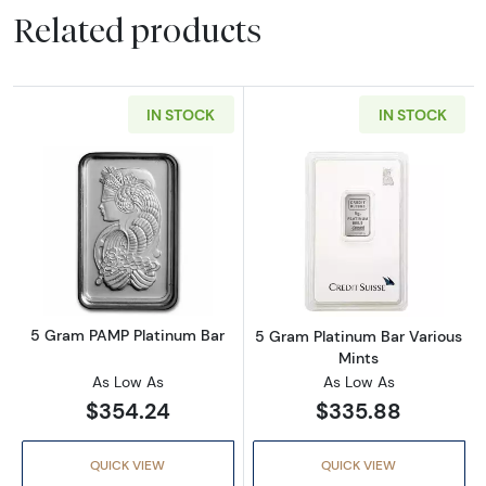
Related products
IN STOCK
IN STOCK
Read more about5 Gram PAMP Platinum Bar
Read more abou
5 Gram PAMP Platinum Bar
5 Gram Platinum Bar Various
Mints
As Low As
As Low As
$354.24
$335.88
QUICK VIEW
QUICK VIEW