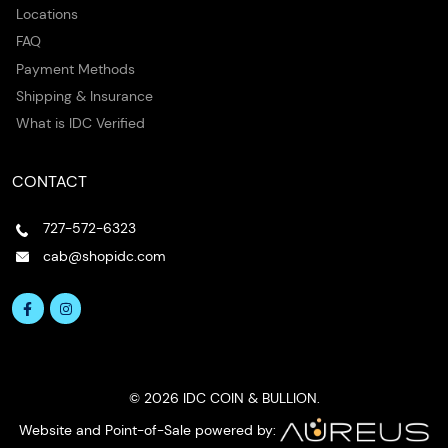
Locations
FAQ
Payment Methods
Shipping & Insurance
What is IDC Verified
CONTACT
727-572-6323
cab@shopidc.com
© 2026 IDC COIN & BULLION.
Website and Point-of-Sale powered by: