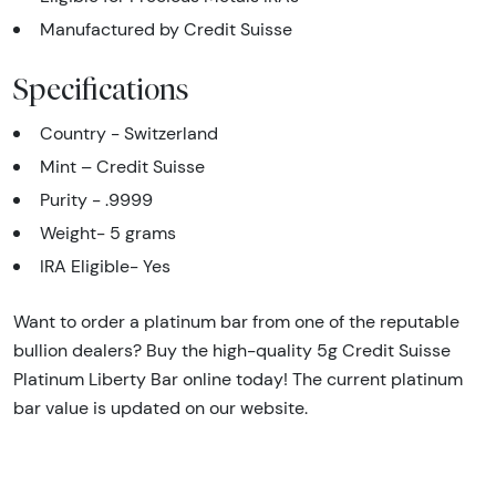
Manufactured by Credit Suisse
Specifications
Country - Switzerland
Mint – Credit Suisse
Purity - .9999
Weight- 5 grams
IRA Eligible- Yes
Want to order a platinum bar from one of the reputable
bullion dealers? Buy the high-quality 5g Credit Suisse
Platinum Liberty Bar online today! The current platinum
bar value is updated on our website.