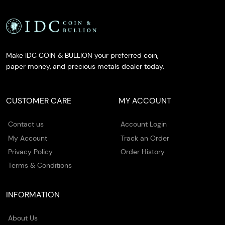
Make IDC COIN & BULLION your preferred coin,
paper money, and precious metals dealer today.
CUSTOMER CARE
MY ACCOUNT
Contact us
Account Login
My Account
Track an Order
Privacy Policy
Order History
Terms & Conditions
INFORMATION
About Us