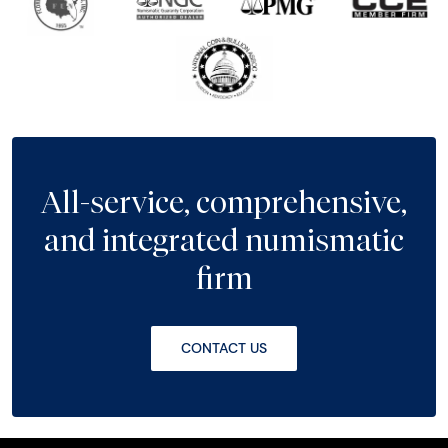
All-service, comprehensive,
and integrated numismatic
firm
CONTACT US