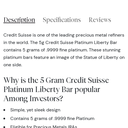
Description
Specifications
Reviews
Credit Suisse is one of the leading precious metal refiners
in the world. The 5g Credit Suisse Platinum Liberty Bar
contains 5 grams of .9999 fine platinum. These stunning
platinum bars feature an image of the Statue of Liberty on
one side.
Why is the 5 Gram Credit Suisse
Platinum Liberty Bar popular
Among Investors?
Simple, yet sleek design
Contains 5 grams of .9999 fine Platinum
Eligible for Precious Metals IRAs