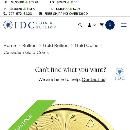
AU
$4,351.00
$95.28
AG
$63.83
$1.65
PT
$1,761.20
$23.77
PD
$1,410.00
$7.86
727-572-6323
FREE SHIPPING OVER $999
0
Home
Bullion
Gold Bullion
Gold Coins
Canadian Gold Coins
Can't find what you want?
We are here to help.
Contact us
.
IN STOCK