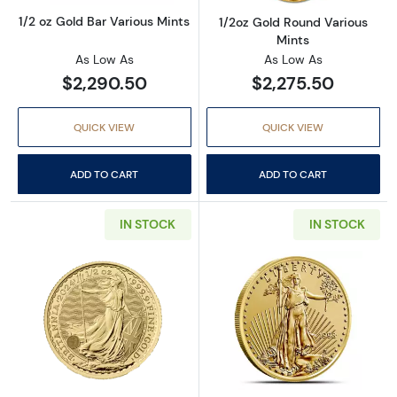
1/2 oz Gold Bar Various Mints
1/2oz Gold Round Various
Mints
As Low As
As Low As
$2,290.50
$2,275.50
QUICK VIEW
QUICK VIEW
ADD TO CART
ADD TO CART
IN STOCK
IN STOCK
Read more about2024 1/2 oz British Gold Bri
Read more about