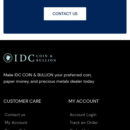
CONTACT US
Make IDC COIN & BULLION your preferred coin,
paper money, and precious metals dealer today.
CUSTOMER CARE
MY ACCOUNT
Contact us
Account Login
My Account
Track an Order