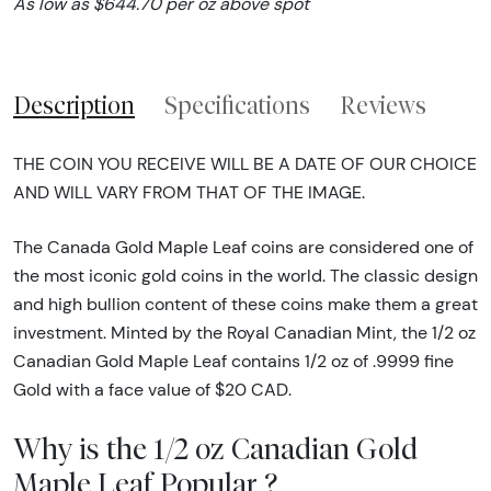
As low as $644.70 per oz above spot
Description
Specifications
Reviews
THE COIN YOU RECEIVE WILL BE A DATE OF OUR CHOICE
AND WILL VARY FROM THAT OF THE IMAGE.
The Canada Gold Maple Leaf coins are considered one of
the most iconic gold coins in the world. The classic design
and high bullion content of these coins make them a great
investment. Minted by the Royal Canadian Mint, the 1/2 oz
Canadian Gold Maple Leaf contains 1/2 oz of .9999 fine
Gold with a face value of $20 CAD.
Why is the 1/2 oz Canadian Gold
Maple Leaf Popular ?