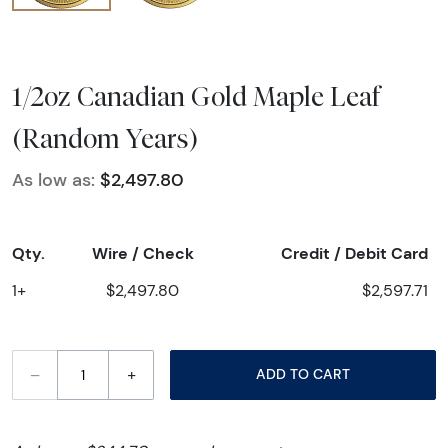
1/2oz Canadian Gold Maple Leaf
(Random Years)
As low as:
$2,497.80
Qty.
Wire / Check
Credit / Debit Card
1+
$2,497.80
$2,597.71
–
+
ADD TO CART