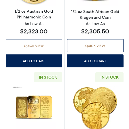
1/2 oz Austrian Gold
1/2 oz South African Gold
Philharmonic Coin
Krugerrand Coin
As Low As
As Low As
$2,323.00
$2,305.50
QUICK VIEW
QUICK VIEW
ADD TO CART
ADD TO CART
IN STOCK
IN STOCK
Read more about1/2 oz Gold Bar Various Mint
Read more abou