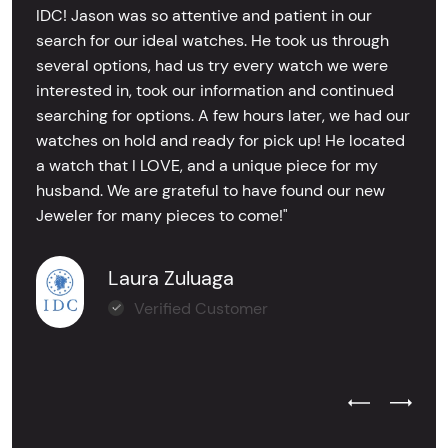
IDC! Jason was so attentive and patient in our
search for our ideal watches. He took us through
several options, had us try every watch we were
interested in, took our information and continued
searching for options. A few hours later, we had our
watches on hold and ready for pick up! He located
a watch that I LOVE, and a unique piece for my
husband. We are grateful to have found our new
Jeweler for many pieces to come!"
Laura Zuluaga
Verified Customer
Previous Test
Next Tes