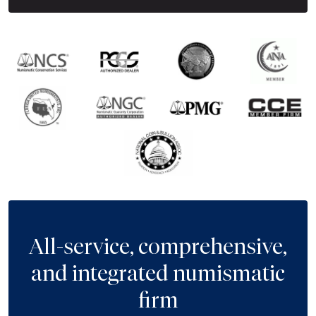
All-service, comprehensive,
and integrated numismatic
firm