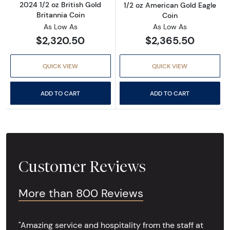
2024 1/2 oz British Gold
1/2 oz American Gold Eagle
Britannia Coin
Coin
As Low As
As Low As
$2,320.50
$2,365.50
QUICK VIEW
QUICK VIEW
ADD TO CART
ADD TO CART
Customer Reviews
More than 800 Reviews
"Amazing service and hospitality from the staff at