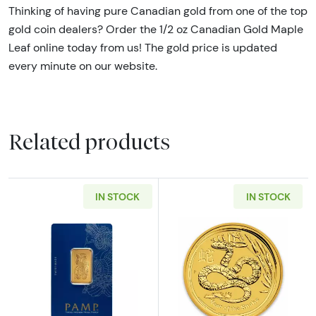
Thinking of having pure Canadian gold from one of the top
gold coin dealers? Order the 1/2 oz Canadian Gold Maple
Leaf online today from us! The gold price is updated
every minute on our website.
Related products
IN STOCK
IN STOCK
Read more about1/2oz PAMP Gold Bar - Fort
Read more about2