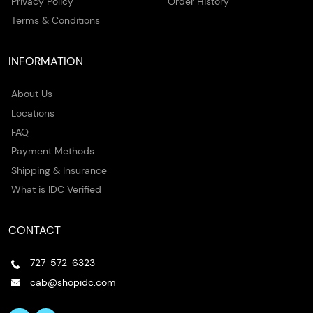
Privacy Policy
Order History
Terms & Conditions
INFORMATION
About Us
Locations
FAQ
Payment Methods
Shipping & Insurance
What is IDC Verified
CONTACT
727-572-6323
cab@shopidc.com