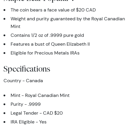
The coin bears a face value of $20 CAD
Weight and purity guaranteed by the Royal Canadian
Mint
Contains 1/2 oz of .9999 pure gold
Features a bust of Queen Elizabeth II
Eligible for Precious Metals IRAs
Specifications
Country - Canada
Mint - Royal Canadian Mint
Purity - .9999
Legal Tender - CAD $20
IRA Eligible - Yes