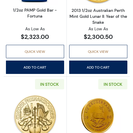
1/2oz PAMP Gold Bar -
2013 1/2oz Australian Perth
Fortuna
Mint Gold Lunar II: Year of the
Snake
As Low As
As Low As
$2,323.00
$2,300.50
QUICK VIEW
QUICK VIEW
ADD TO CART
ADD TO CART
IN STOCK
IN STOCK
Read more about1/2 oz Austrian Gold Philhar
Read more about