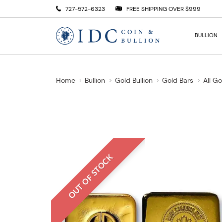
727-572-6323
FREE SHIPPING OVER $999
BULLION
Home
Bullion
Gold Bullion
Gold Bars
All G
OUT OF STOCK