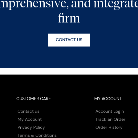
comprehensive, and integra
firm
CONTACT US
CUSTOMER CARE
MY ACCOUNT
Contact us
Account Login
My Account
Track an Order
Privacy Policy
Order History
Terms & Conditions