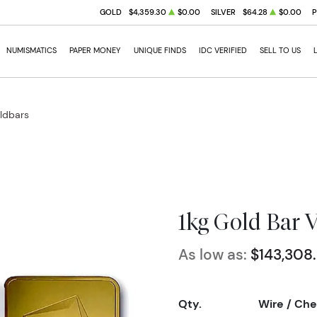
GOLD
$4,359.30
$0.00
SILVER
$64.28
$0.00
NUMISMATICS
PAPER MONEY
UNIQUE FINDS
IDC VERIFIED
SELL TO US
oldbars
1kg Gold Bar 
As low as:
$143,308
Qty.
Wire / Ch