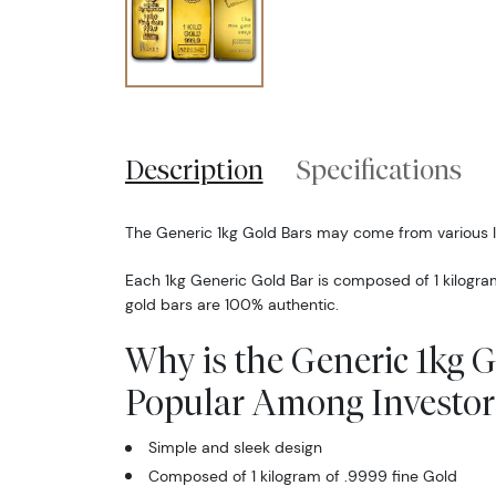
Description
Specifications
The Generic 1kg Gold Bars may come from various 
Each 1kg Generic Gold Bar is composed of 1 kilogra
gold bars are 100% authentic.
Why is the Generic 1kg 
Popular Among Investor
Simple and sleek design
Composed of 1 kilogram of .9999 fine Gold