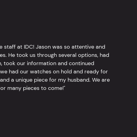
e staff at IDC! Jason was so attentive and
hes. He took us through several options, had
n, took our information and continued
r, we had our watches on hold and ready for
, and a unique piece for my husband. We are
for many pieces to come!"