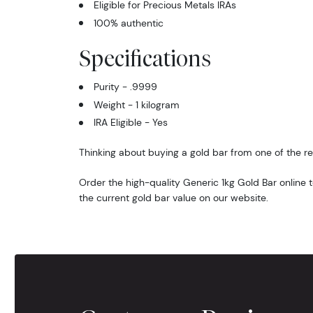
Eligible for Precious Metals IRAs
100% authentic
Specifications
Purity - .9999
Weight - 1 kilogram
IRA Eligible - Yes
Thinking about buying a gold bar from one of the re
Order the high-quality Generic 1kg Gold Bar online
the current gold bar value on our website.