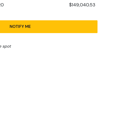
20
$149,040.53
NOTIFY ME
e spot