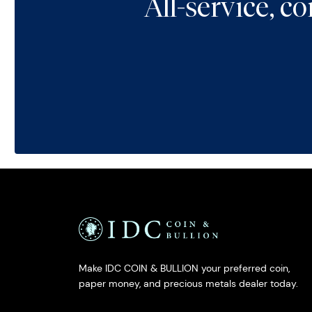
All-service, 
Make IDC COIN & BULLION your preferred coin,
paper money, and precious metals dealer today.