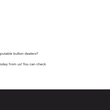
putable bullion dealers?
 today from us! You can check