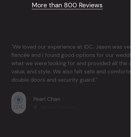
More than 800 Reviews
"We loved our experience at IDC. Jason was very 
fiancée and I found good options for our weddin
what we were looking for and provided all the det
value, and style. We also felt safe and comfortable
double doors and security guard."
Pearl Chan
Verified Customer