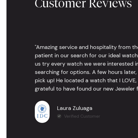
Customer Reviews
"Amazing service and hospitality from th
patient in our search for our ideal watc
us try every watch we were interested i
searching for options. A few hours late
pick up! He located a watch that I LOVE
grateful to have found our new Jeweler 
Laura Zuluaga
Verified Customer