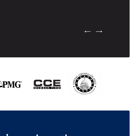
Previous Testimonial Slide
Next Testimonial Sli