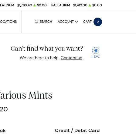
PLATINUM
$1,763.40
$0.00
PALLADIUM
$1,412.00
$0.00
LOCATIONS
SEARCH
ACCOUNT
CART
0
Can't find what you want?
We are here to help.
Contact us
.
Various Mints
.20
eck
Credit / Debit Card