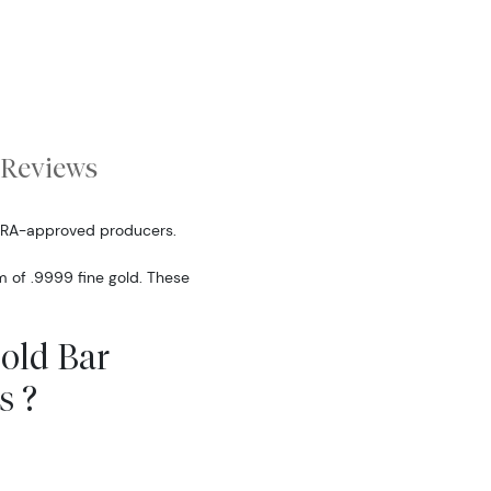
Reviews
IRA-approved producers.
m of .9999 fine gold. These
Gold Bar
s ?