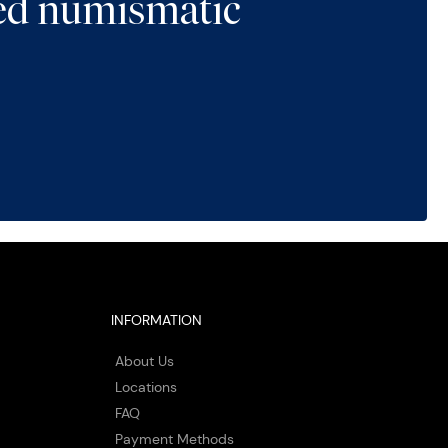
ted numismatic
INFORMATION
About Us
Locations
FAQ
Payment Methods