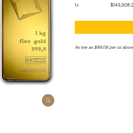
1+
$143,308.
As low as $98.08 per oz abov