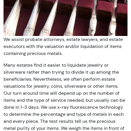
We assist probate attorneys, estate lawyers, and estate
executors with the valuation and/or liquidation of items
containing precious metals.
Many estates find it easier to liquidate jewelry or
silverware rather than trying to divide it up among the
beneficiaries. Nevertheless, we often perform estate
valuations for jewelry, coins, silverware or other items.
Our turn around time will depend up on the number of
items and the type of service needed, but usually can be
done in 1-3 days. We use x-ray fluorescence technology
to determine the percentage and type of metals in each
and every piece. The test results tell us the precious
metal purity of your items. We weigh the items in front of