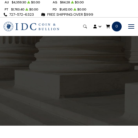
AU
$4,359.30
$0.00
AG
$64.28
$0.00
PT
$1,763.40
$0.00
PD
$1,412.00
$0.00
727-572-6323
FREE SHIPPING OVER $999
0