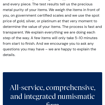
and every piece. The test results tell us the precious
metal purity of your items. We weigh the items in front of
you, on government certified scales and we use the spot
price of gold, silver, or platinum at that very moment to
determine the value of your items. The process is fast and
transparent. We explain everything we are doing each
step of the way. A few items will only take 5-10 minutes
from start to finish. And we encourage you to ask any
questions you may have – we are happy to explain the
details.
All-service, comprehensive,
and integrated numismatic