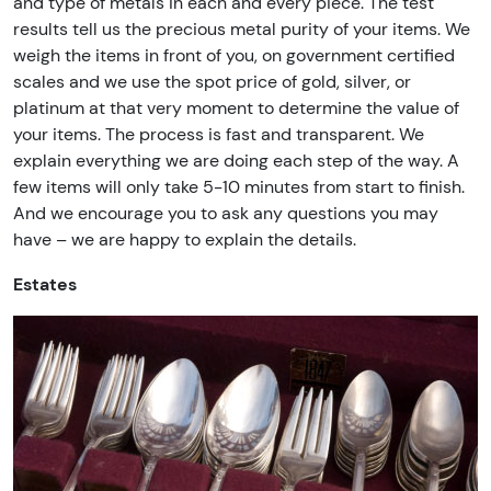
and type of metals in each and every piece. The test
results tell us the precious metal purity of your items. We
weigh the items in front of you, on government certified
scales and we use the spot price of gold, silver, or
platinum at that very moment to determine the value of
your items. The process is fast and transparent. We
explain everything we are doing each step of the way. A
few items will only take 5-10 minutes from start to finish.
And we encourage you to ask any questions you may
have – we are happy to explain the details.
Estates