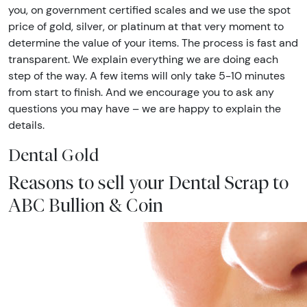
you, on government certified scales and we use the spot
price of gold, silver, or platinum at that very moment to
determine the value of your items. The process is fast and
transparent. We explain everything we are doing each
step of the way. A few items will only take 5-10 minutes
from start to finish. And we encourage you to ask any
questions you may have – we are happy to explain the
details.
Dental Gold
Reasons to sell your Dental Scrap to
ABC Bullion & Coin