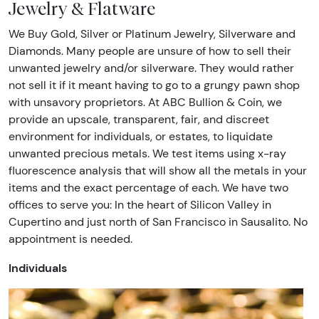
Jewelry & Flatware
We Buy Gold, Silver or Platinum Jewelry, Silverware and
Diamonds. Many people are unsure of how to sell their
unwanted jewelry and/or silverware. They would rather
not sell it if it meant having to go to a grungy pawn shop
with unsavory proprietors. At ABC Bullion & Coin, we
provide an upscale, transparent, fair, and discreet
environment for individuals, or estates, to liquidate
unwanted precious metals. We test items using x-ray
fluorescence analysis that will show all the metals in your
items and the exact percentage of each. We have two
offices to serve you: In the heart of Silicon Valley in
Cupertino and just north of San Francisco in Sausalito. No
appointment is needed.
Individuals