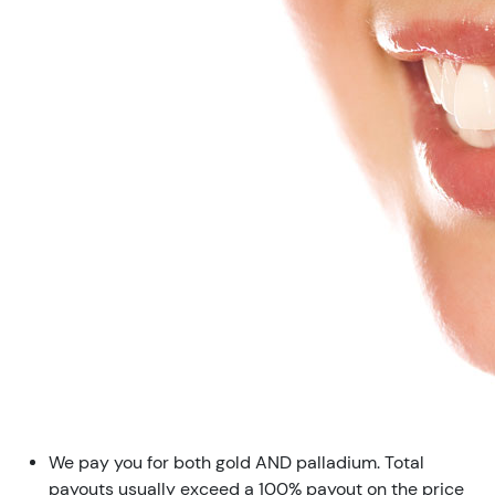
We pay you for both gold AND palladium. Total
payouts usually exceed a 100% payout on the price