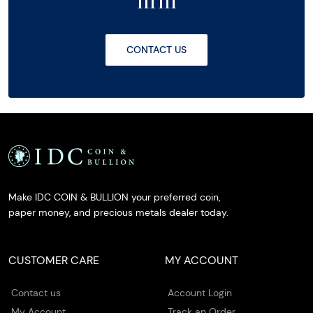
firm
CONTACT US
Make IDC COIN & BULLION your preferred coin,
paper money, and precious metals dealer today.
CUSTOMER CARE
MY ACCOUNT
Contact us
Account Login
My Account
Track an Order