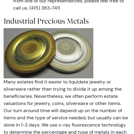
from one of our representatives, please feel free to
call us. (415) 383-7411
Industrial Precious Metals
Many estates find it easier to liquidate jewelry or
silverware rather than trying to divide it up among the
beneficiaries. Nevertheless, we often perform estate
valuations for jewelry, coins, silverware or other items.
Our turn around time will depend up on the number of
items and the type of service needed, but usually can be
done in 1-3 days. We use x-ray fluorescence technology
to determine the percentage and type of metals in each