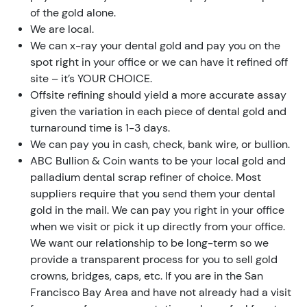
of the gold alone.
We are local.
We can x-ray your dental gold and pay you on the
spot right in your office or we can have it refined off
site – it’s YOUR CHOICE.
Offsite refining should yield a more accurate assay
given the variation in each piece of dental gold and
turnaround time is 1-3 days.
We can pay you in cash, check, bank wire, or bullion.
ABC Bullion & Coin wants to be your local gold and
palladium dental scrap refiner of choice. Most
suppliers require that you send them your dental
gold in the mail. We can pay you right in your office
when we visit or pick it up directly from your office.
We want our relationship to be long-term so we
provide a transparent process for you to sell gold
crowns, bridges, caps, etc. If you are in the San
Francisco Bay Area and have not already had a visit