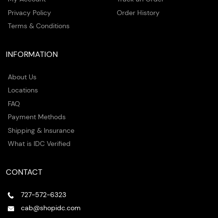
Privacy Policy
Order History
Terms & Conditions
INFORMATION
About Us
Locations
FAQ
Payment Methods
Shipping & Insurance
What is IDC Verified
CONTACT
727-572-6323
cab@shopidc.com