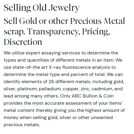
Selling Old Jewelry
Sell Gold or other Precious Metal
scrap. Transparency, Pricing,
Discretion
We utilize expert assaying services to determine the
types and quantities of different metals in an item. We
use state-of-the art X-ray fluorescence analysis to
determine the metal type and percent of total. We can
identify elements of 26 different metals, including gold,
silver, platinum, palladium, copper, zinc, cadmium, and
lead among many others. Only ABC Bullion & Coin
provides the most accurate assessment of your items’
metal content thereby giving you the highest amount of
money when selling gold, silver or other unwanted
precious metals.