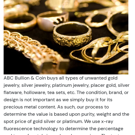
ABC Bullion & Coin buys all types of unwanted gold
jewelry, silver jewelry, platinum jewelry, placer gold, silver
flatware, holloware, tea sets, etc. The condition, brand, or
design is not important as we simply buy it for its
precious metal content. As such, our process to
determine the value is based upon purity, weight and the
spot price of gold silver or platinum. We use x-ray
fluorescence technology to determine the percentage