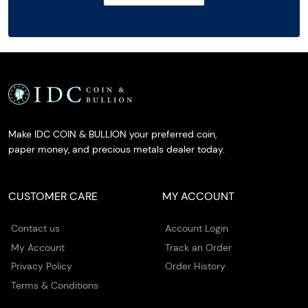
Make IDC COIN & BULLION your preferred coin,
paper money, and precious metals dealer today.
CUSTOMER CARE
MY ACCOUNT
Contact us
Account Login
My Account
Track an Order
Privacy Policy
Order History
Terms & Conditions