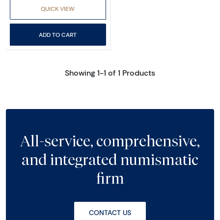
QUICK VIEW
ADD TO CART
Showing 1-1 of 1 Products
All-service, comprehensive,
and integrated numismatic
firm
CONTACT US