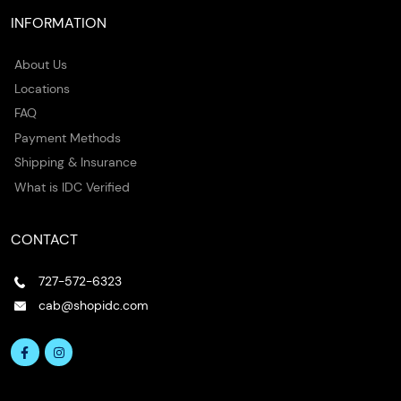
INFORMATION
About Us
Locations
FAQ
Payment Methods
Shipping & Insurance
What is IDC Verified
CONTACT
727-572-6323
cab@shopidc.com