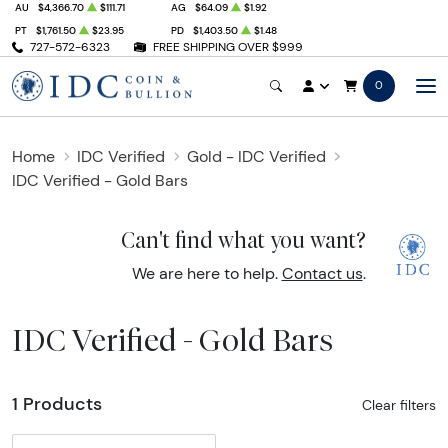
AU
$4,366.70
$111.71
AG
$64.09
$1.92
PT
$1,761.50
$23.95
PD
$1,403.50
$1.48
727-572-6323
FREE SHIPPING OVER $999
0
Home
IDC Verified
Gold - IDC Verified
IDC Verified - Gold Bars
Can't find what you want?
We are here to help.
Contact us
.
IDC Verified - Gold Bars
1 Products
Clear filters