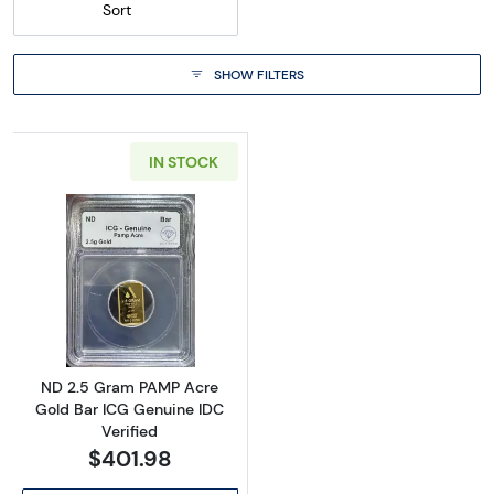
Sort
SHOW FILTERS
IN STOCK
Read more aboutND 2.5 Gram PAMP Acre Gold
ND 2.5 Gram PAMP Acre
Gold Bar ICG Genuine IDC
Verified
$401.98