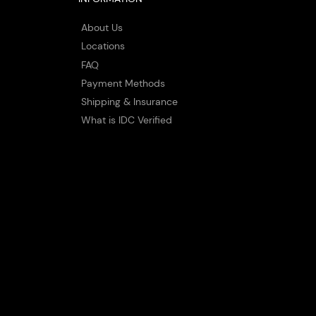
About Us
Locations
FAQ
Payment Methods
Shipping & Insurance
What is IDC Verified