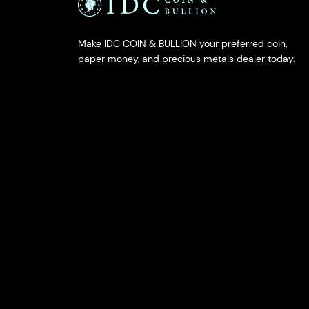
Make IDC COIN & BULLION your preferred coin,
paper money, and precious metals dealer today.