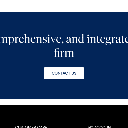
comprehensive, and integra
firm
CONTACT US
CUSTOMER CARE
MY ACCOUNT