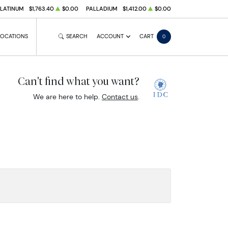
PLATINUM
$1,763.40
$0.00
PALLADIUM
$1,412.00
$0.00
LOCATIONS
SEARCH
ACCOUNT
CART
0
Can't find what you want?
We are here to help.
Contact us
.