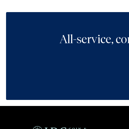
All-service, 