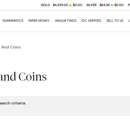
GOLD
$4,359.30
$0.00
SILVER
$64.28
$0.00
NUMISMATICS
PAPER MONEY
UNIQUE FINDS
IDC VERIFIED
SELL TO US
s And Coins
 and Coins
arch criteria.