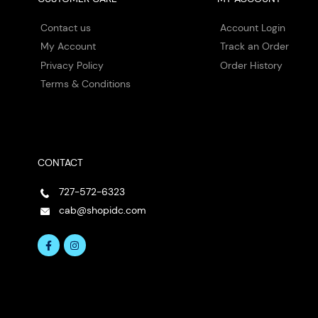
Contact us
Account Login
My Account
Track an Order
Privacy Policy
Order History
Terms & Conditions
CONTACT
727-572-6323
cab@shopidc.com