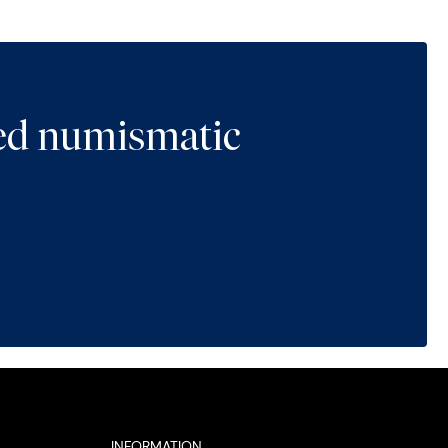
ted numismatic
INFORMATION